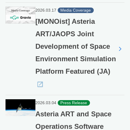
2026.03.17
Media Coverage
[MONOist] Asteria
ART/JAOPS Joint
Development of Space
Environment Simulation
Platform Featured (JA)
2026.03.04
Press Release
Asteria ART and Space
Operations Software