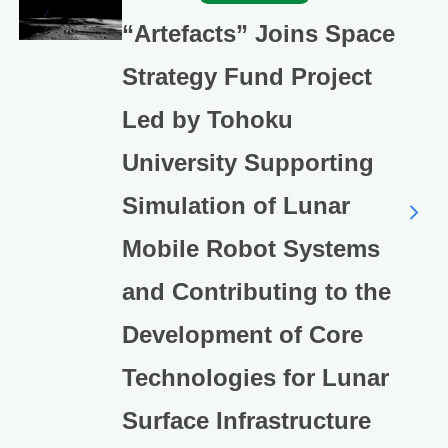
“Artefacts” Joins Space
Strategy Fund Project
Led by Tohoku
University Supporting
Simulation of Lunar
Mobile Robot Systems
and Contributing to the
Development of Core
Technologies for Lunar
Surface Infrastructure