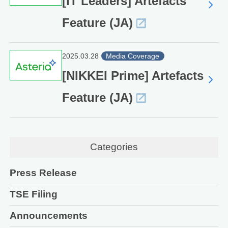
[IT Leaders] Artefacts
Feature (JA)
2025.03.28
Media Coverage
[NIKKEI Prime] Artefacts
Feature (JA)
Categories
Press Release
TSE Filing
Announcements