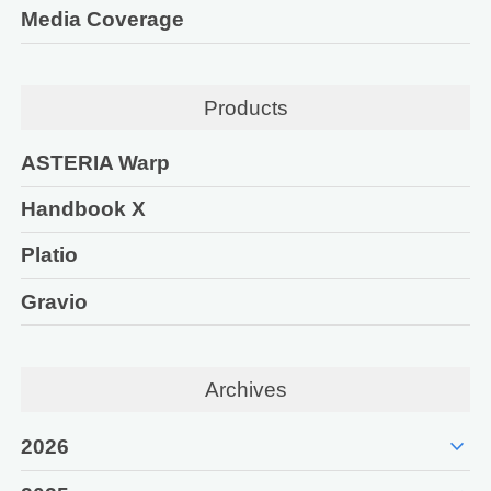
Media Coverage
Products
ASTERIA Warp
Handbook X
Platio
Gravio
Archives
expand_more
2026