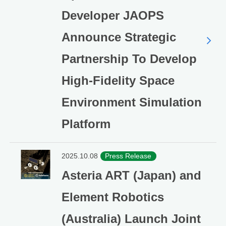
Developer JAOPS
Announce Strategic
Partnership To Develop
High-Fidelity Space
Environment Simulation
Platform
2025.10.08
Press Release
Asteria ART (Japan) and
Element Robotics
(Australia) Launch Joint