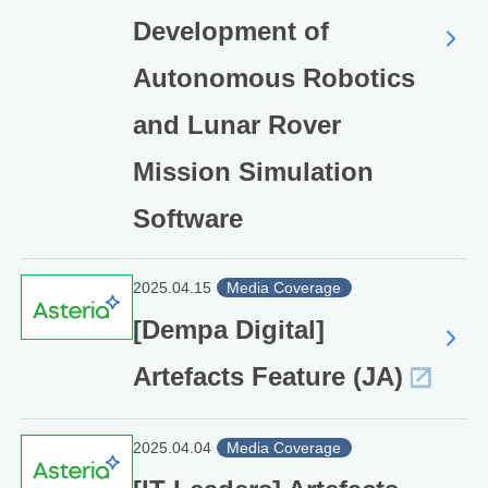
Development of
Autonomous Robotics
and Lunar Rover
Mission Simulation
Software
2025.04.15
Media Coverage
[Dempa Digital]
Artefacts Feature (JA)
2025.04.04
Media Coverage