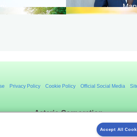
ry
Man
se
Privacy Policy
Cookie Policy
Official Social Media
Si
Asteria Corporation
Accept All Cook