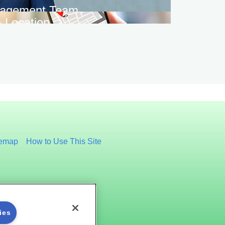
agement Team
Location
temap
How to Use This Site
ies