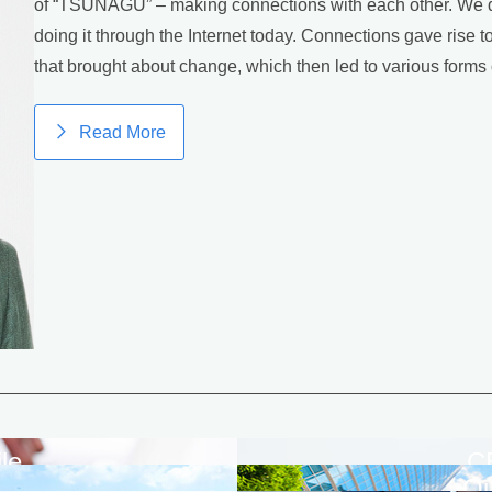
of “TSUNAGU” – making connections with each other. We did
doing it through the Internet today. Connections gave rise 
that brought about change, which then led to various forms 
Read More
le
C
a
Ou