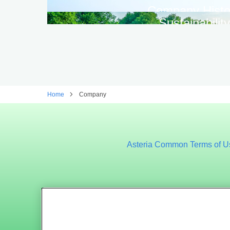
Company Histo
Sustainability
Home
Company
Asteria Common Terms of U