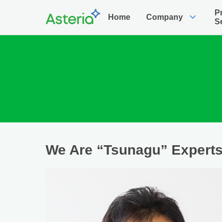
P
expand_more
Home
Company
S
We Are “Tsunagu” Expert