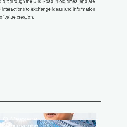
 it through the Silk Road in old times, and are
to interactions to exchange ideas and information
of value creation.
EO Message
r Philosophy