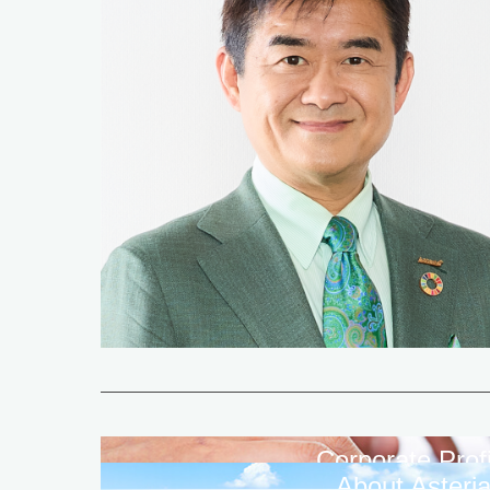
Corporate Profi
About Asteri