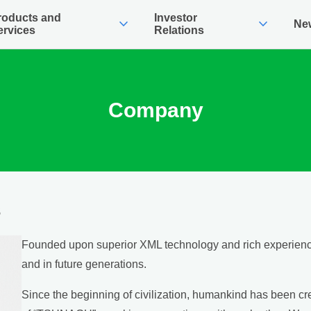
roducts and
Investor
expand_more
expand_more
Ne
ervices
Relations
Company
s
Founded upon superior XML technology and rich experience
and in future generations.
Since the beginning of civilization, humankind has been cr