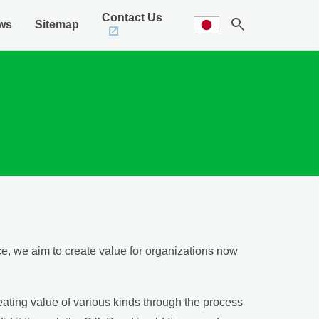
Contact Us
search
ws
Sitemap
, we aim to create value for organizations now
eating value of various kinds through the process