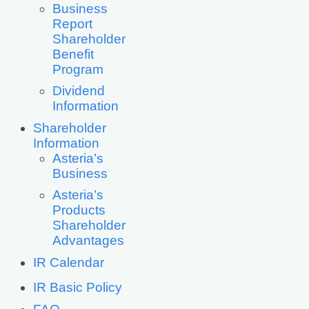
Business
Report
Shareholder
Benefit
Program
Dividend
Information
Shareholder
Information
Asteria’s
Business
Asteria’s
Products
Shareholder
Advantages
IR Calendar
IR Basic Policy