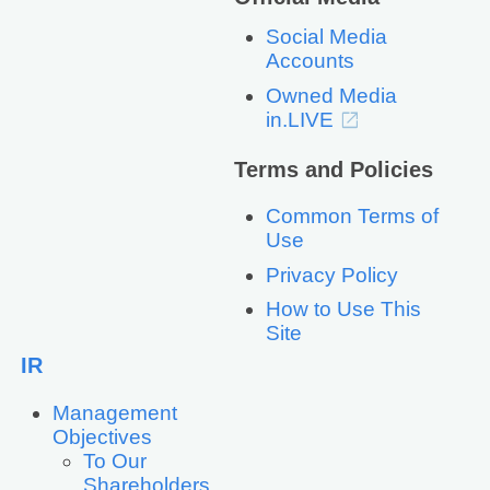
Social Media
Accounts
Owned Media
in.LIVE
Terms and Policies
Common Terms of
Use
Privacy Policy
How to Use This
Site
IR
Management
Objectives
To Our
Shareholders