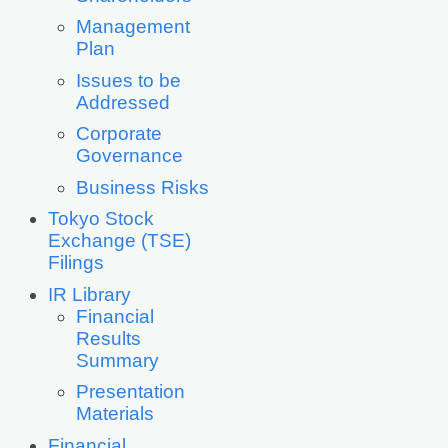
Management
Plan
Issues to be
Addressed
Corporate
Governance
Business Risks
Tokyo Stock
Exchange (TSE)
Filings
IR Library
Financial
Results
Summary
Presentation
Materials
Financial