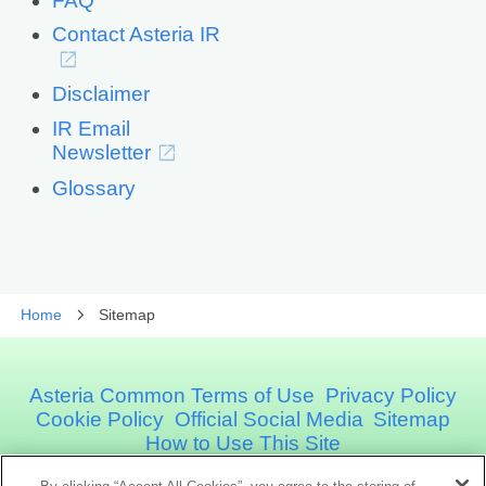
FAQ
Contact Asteria IR
Disclaimer
IR Email
Newsletter
Glossary
Home
Sitemap
Asteria Common Terms of Use
Privacy Policy
Cookie Policy
Official Social Media
Sitemap
How to Use This Site