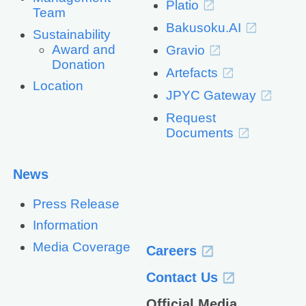
Platio
Team
Bakusoku.AI
Sustainability
Award and
Gravio
Donation
Artefacts
Location
JPYC Gateway
Request
Documents
News
Press Release
Information
Media Coverage
Careers
Contact Us
Official Media