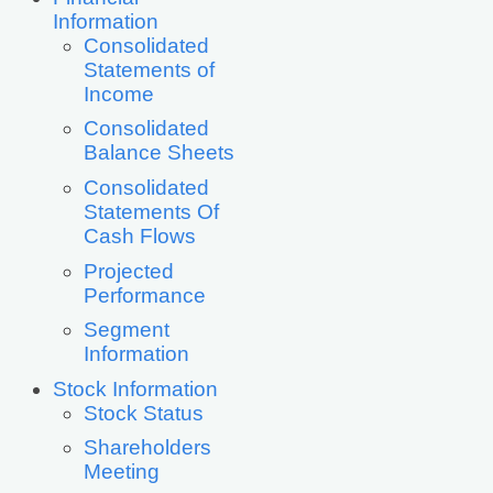
Information
Consolidated
Statements of
Income
Consolidated
Balance Sheets
Consolidated
Statements Of
Cash Flows
Projected
Performance
Segment
Information
Stock Information
Stock Status
Shareholders
Meeting