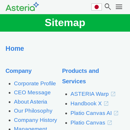
search
menu
Sitemap
Home
Company
Products and
Services
Corporate Profile
CEO Message
ASTERIA Warp
About Asteria
Handbook X
Our Philosophy
Platio Canvas AI
Company History
Platio Canvas
Management