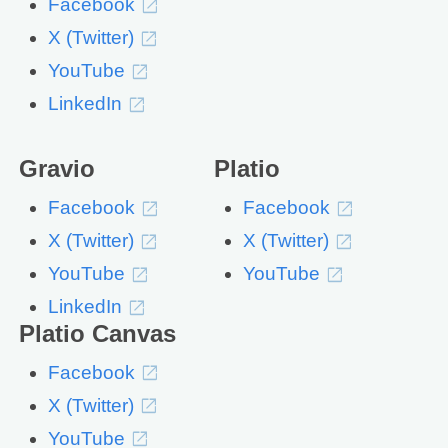
Facebook
X (Twitter)
YouTube
LinkedIn
Gravio
Platio
Facebook
Facebook
X (Twitter)
X (Twitter)
YouTube
YouTube
LinkedIn
Platio Canvas
Facebook
X (Twitter)
YouTube