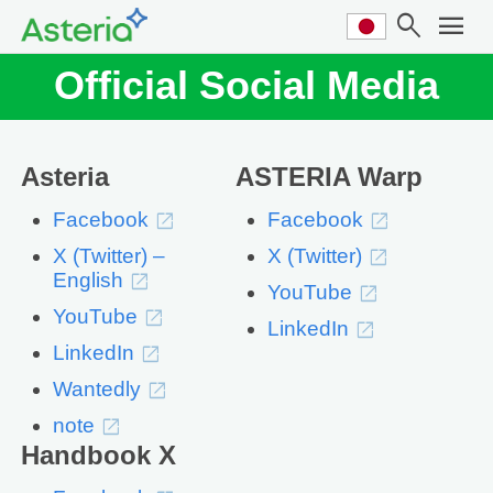
search
menu
Official Social Media
Asteria
ASTERIA Warp
Facebook
Facebook
X (Twitter) –
X (Twitter)
English
YouTube
YouTube
LinkedIn
LinkedIn
Wantedly
note
Handbook X