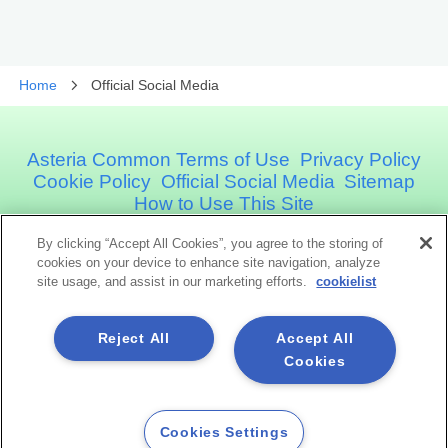
Home
Official Social Media
Asteria Common Terms of Use
Privacy Policy
Cookie Policy
Official Social Media
Sitemap
How to Use This Site
By clicking “Accept All Cookies”, you agree to the storing of
Asteria Corporation
cookies on your device to enhance site navigation, analyze
site usage, and assist in our marketing efforts.
cookielist
Social Media
Reject All
Accept All
Cookies
Cookies Settings
Copyright©1998 -2026 Asteria Corporation. All Rights Reserved.