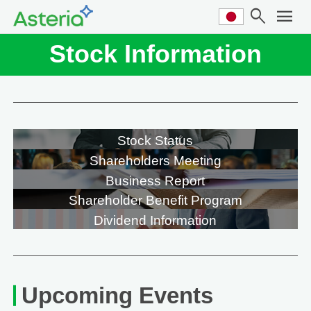
search
menu
Stock Information
Stock Status
Shareholders Meeting
Business Report
Shareholder Benefit Program
Dividend Information
Upcoming Events