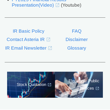
Presentation(Video)
(Youtube)
IR Basic Policy
FAQ
Contact Asteria IR
Disclaimer
IR Email Newsletter
Glossary
Electronic Public
Stock Quotation
Notices