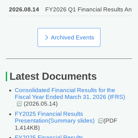
2026.08.14
FY2026 Q1 Financial Results Annou
Archived Events
Latest Documents
Consolidated Financial Results for the
Fiscal Year Ended March 31, 2026 (IFRS)
(2026.05.14)
FY2025 Financial Results
Presentation(Summary slides)
(PDF
1,414KB)
FY2025 Financial Results