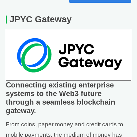
JPYC Gateway
Connecting existing enterprise
systems to the Web3 future
through a seamless blockchain
gateway.
From coins, paper money and credit cards to
mobile payments, the medium of money has