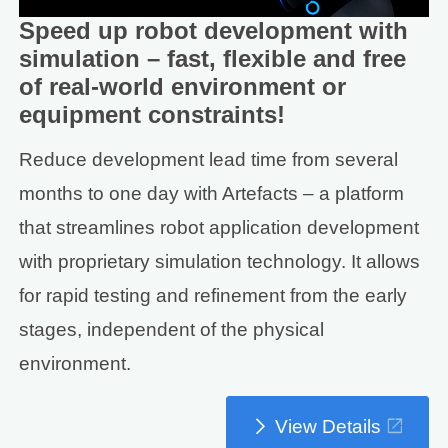
Speed up robot development with
simulation – fast, flexible and free
of real-world environment or
equipment constraints!
Reduce development lead time from several
months to one day with Artefacts – a platform
that streamlines robot application development
with proprietary simulation technology. It allows
for rapid testing and refinement from the early
stages, independent of the physical
environment.
View Details