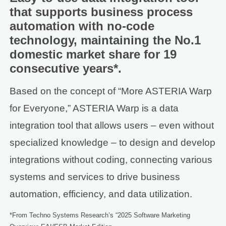
that supports business process
automation with no-code
technology, maintaining the No.1
domestic market share for 19
consecutive years*.
Based on the concept of “More ASTERIA Warp
for Everyone,” ASTERIA Warp is a data
integration tool that allows users – even without
specialized knowledge – to design and develop
integrations without coding, connecting various
systems and services to drive business
automation, efficiency, and data utilization.
*From Techno Systems Research’s “2025 Software Marketing