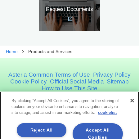
Request Documents
Home
Products and Services
Asteria Common Terms of Use
Privacy Policy
Cookie Policy
Official Social Media
Sitemap
How to Use This Site
By clicking “Accept All Cookies”, you agree to the storing of
Asteria Corporation
cookies on your device to enhance site navigation, analyze
site usage, and assist in our marketing efforts.
cookielist
Social Media
Reject All
Accept All
Cookies