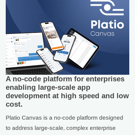
A no-code platform for enterprises
enabling large-scale app
development at high speed and low
cost.
Platio Canvas is a no-code platform designed
to address large-scale, complex enterprise