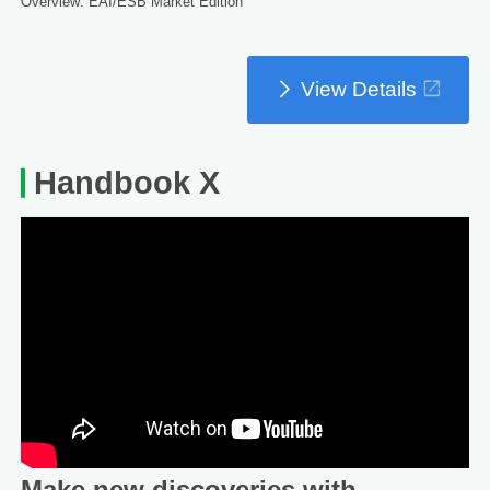
Overview: EAI/ESB Market Edition
View Details
Handbook X
Make new discoveries with