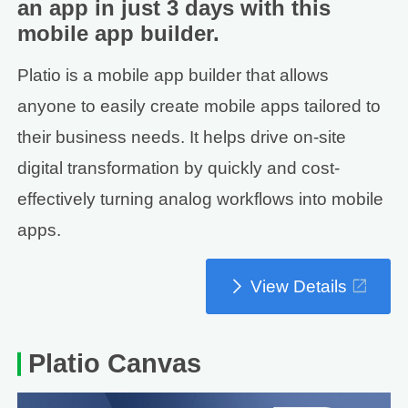
an app in just 3 days with this
mobile app builder.
Platio is a mobile app builder that allows
anyone to easily create mobile apps tailored to
their business needs. It helps drive on-site
digital transformation by quickly and cost-
effectively turning analog workflows into mobile
apps.
View Details
Platio Canvas