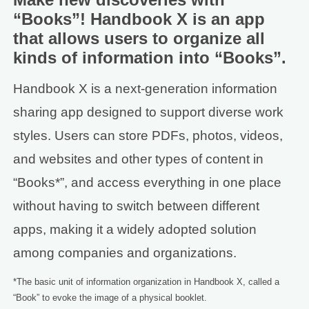
“Books”! Handbook X is an app
that allows users to organize all
kinds of information into “Books”.
Handbook X is a next-generation information
sharing app designed to support diverse work
styles. Users can store PDFs, photos, videos,
and websites and other types of content in
“Books*”, and access everything in one place
without having to switch between different
apps, making it a widely adopted solution
among companies and organizations.
*The basic unit of information organization in Handbook X, called a
“Book” to evoke the image of a physical booklet.