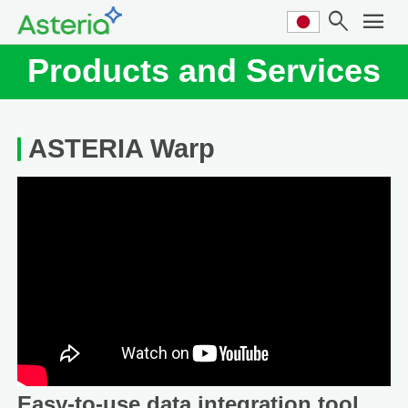
search
menu
Products and Services
ASTERIA Warp
Easy-to-use data integration tool