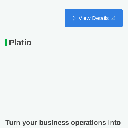
View Details
Platio
Turn your business operations into