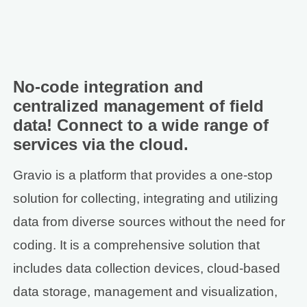
No-code integration and
centralized management of field
data! Connect to a wide range of
services via the cloud.
Gravio is a platform that provides a one-stop
solution for collecting, integrating and utilizing
data from diverse sources without the need for
coding. It is a comprehensive solution that
includes data collection devices, cloud-based
data storage, management and visualization,