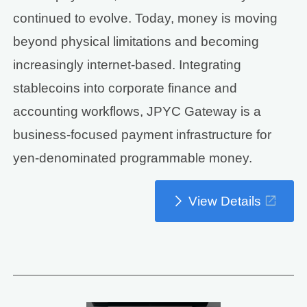
continued to evolve. Today, money is moving
beyond physical limitations and becoming
increasingly internet-based. Integrating
stablecoins into corporate finance and
accounting workflows, JPYC Gateway is a
business-focused payment infrastructure for
yen-denominated programmable money.
View Details