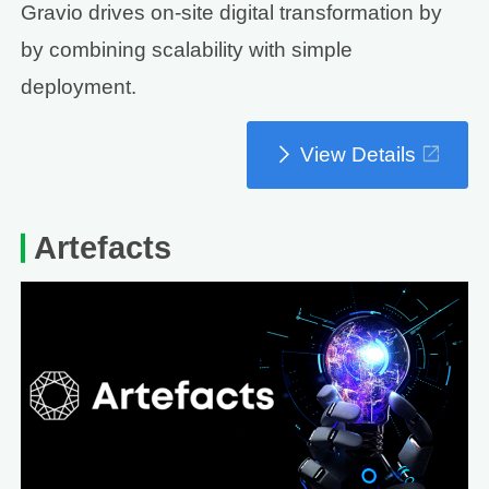
Gravio drives on-site digital transformation by
by combining scalability with simple
deployment.
View Details
Artefacts