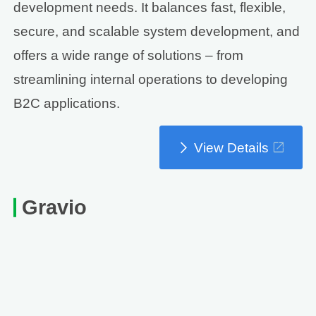
development needs. It balances fast, flexible,
secure, and scalable system development, and
offers a wide range of solutions – from
streamlining internal operations to developing
B2C applications.
View Details
Gravio