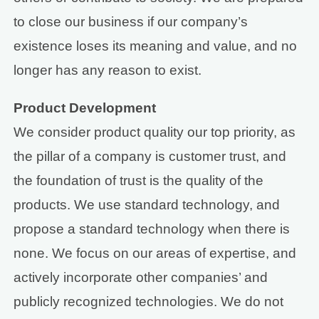
to close our business if our company’s
existence loses its meaning and value, and no
longer has any reason to exist.
Product Development
We consider product quality our top priority, as
the pillar of a company is customer trust, and
the foundation of trust is the quality of the
products. We use standard technology, and
propose a standard technology when there is
none. We focus on our areas of expertise, and
actively incorporate other companies’ and
publicly recognized technologies. We do not