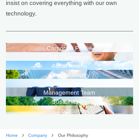
insist on covering everything with our own
technology.
Corporate Profile
CEO Message
About Asteria
Our Philosophy
Company History
Management Team
Sustainability
Location
Home
Company
Our Philosophy