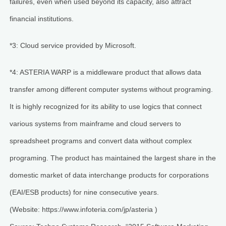
failures, even when used beyond its capacity, also attract
financial institutions.
*3: Cloud service provided by Microsoft.
*4: ASTERIA WARP is a middleware product that allows data
transfer among different computer systems without programing.
It is highly recognized for its ability to use logics that connect
various systems from mainframe and cloud servers to
spreadsheet programs and convert data without complex
programing. The product has maintained the largest share in the
domestic market of data interchange products for corporations
(EAI/ESB products) for nine consecutive years.
(Website: https://www.infoteria.com/jp/asteria )