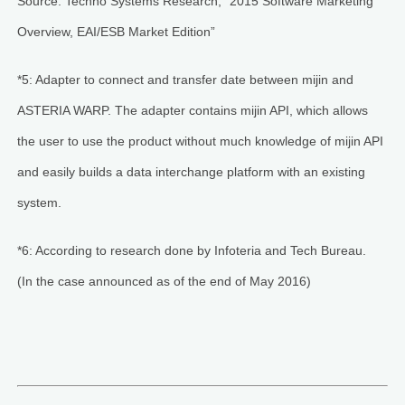
Source: Techno Systems Research, “2015 Software Marketing
Overview, EAI/ESB Market Edition”
*5: Adapter to connect and transfer date between mijin and
ASTERIA WARP. The adapter contains mijin API, which allows
the user to use the product without much knowledge of mijin API
and easily builds a data interchange platform with an existing
system.
*6: According to research done by Infoteria and Tech Bureau.
(In the case announced as of the end of May 2016)