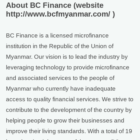
About BC Finance (website
http://www.bcfmyanmar.com/ )
BC Finance is a licensed microfinance
institution in the Republic of the Union of
Myanmar. Our vision is to lead the industry by
leveraging technology to provide microfinance
and associated services to the people of
Myanmar who currently have inadequate
access to quality financial services. We strive to
contribute to the development of the country by
helping people to grow their businesses and
improve their living standards. With a total of 19