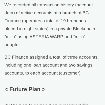
We recorded all transaction history (account
data) of active accounts at a branch of BC
Finance (operates a total of 19 branches
placed in eight states) in a private Blockchain
“mijin” using ASTERIA WARP and “mijin”
adapter.
BC Finance assigned a total of three accounts,
including one loan account and two savings
accounts, to each account (customer).
< Future Plan >