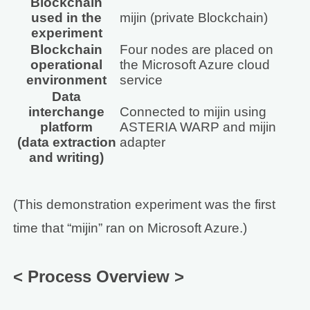
Blockchain
used in the
mijin (private Blockchain)
experiment
Blockchain
Four nodes are placed on
operational
the Microsoft Azure cloud
environment
service
Data
interchange
Connected to mijin using
platform
ASTERIA WARP and mijin
(data extraction
adapter
and writing)
(This demonstration experiment was the first
time that “mijin” ran on Microsoft Azure.)
< Process Overview >