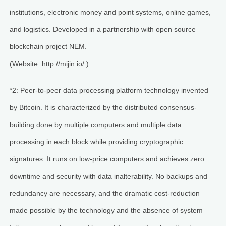
institutions, electronic money and point systems, online games,
and logistics. Developed in a partnership with open source
blockchain project NEM.
(Website: http://mijin.io/ )
*2: Peer-to-peer data processing platform technology invented
by Bitcoin. It is characterized by the distributed consensus-
building done by multiple computers and multiple data
processing in each block while providing cryptographic
signatures. It runs on low-price computers and achieves zero
downtime and security with data inalterability. No backups and
redundancy are necessary, and the dramatic cost-reduction
made possible by the technology and the absence of system