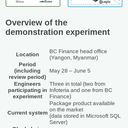
Overview of the
demonstration experiment
BC Finance head office
Location
(Yangon, Myanmar)
Period
(including
May 28 – June 5
review period)
Engineers
Three in total (two from
participating in
Infoteria and one from BC
experiment
Finance)
Package product available
on the market
Current system
(data stored in Microsoft SQL
Server)