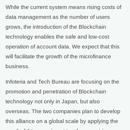
While the current system means rising costs of
data management as the number of users
grows, the introduction of the Blockchain
technology enables the safe and low-cost
operation of account data. We expect that this
will facilitate the growth of the microfinance
business.
Infoteria and Tech Bureau are focusing on the
promotion and penetration of Blockchain
technology not only in Japan, but also
overseas. The two companies plan to develop
this alliance on a global scale by applying the