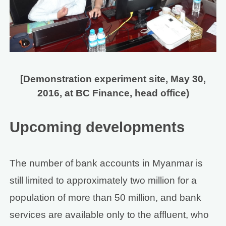
[Demonstration experiment site, May 30,
2016, at BC Finance, head office)
Upcoming developments
The number of bank accounts in Myanmar is
still limited to approximately two million for a
population of more than 50 million, and bank
services are available only to the affluent, who