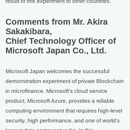
result of this experiment to other countries.
Comments from Mr. Akira
Sakakibara,
Chief Technology Officer of
Microsoft Japan Co., Ltd.
Microsoft Japan welcomes the successful
demonstration experiment of private Blockchain
in microfinance. Microsoft’s cloud service
product, Microsoft Azure, provides a reliable
computing environment that requires high-level
security, high performance, and one of world’s