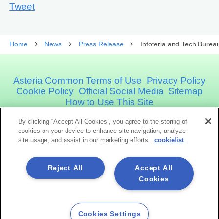
Tweet
Home
News
Press Release
Infoteria and Tech Burea
Asteria Common Terms of Use
Privacy Policy
Cookie Policy
Official Social Media
Sitemap
How to Use This Site
By clicking “Accept All Cookies”, you agree to the storing of
Asteria Corporation
cookies on your device to enhance site navigation, analyze
site usage, and assist in our marketing efforts.
cookielist
Social Media
Reject All
Accept All
Cookies
Cookies Settings
Copyright©1998 -2026 Asteria Corporation. All Rights Reserved.