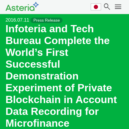
search
menu
2016.07.11
Press Release
Infoteria and Tech
Bureau Complete the
World’s First
Successful
Demonstration
Experiment of Private
Blockchain in Account
Data Recording for
Microfinance