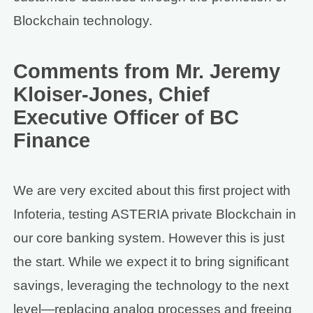
Blockchain technology.
Comments from Mr. Jeremy
Kloiser-Jones, Chief
Executive Officer of BC
Finance
We are very excited about this first project with
Infoteria, testing ASTERIA private Blockchain in
our core banking system. However this is just
the start. While we expect it to bring significant
savings, leveraging the technology to the next
level—replacing analog processes and freeing