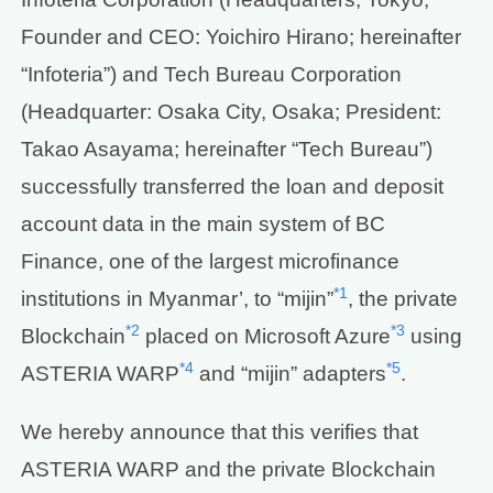
Founder and CEO: Yoichiro Hirano; hereinafter
“Infoteria”) and Tech Bureau Corporation
(Headquarter: Osaka City, Osaka; President:
Takao Asayama; hereinafter “Tech Bureau”)
successfully transferred the loan and deposit
account data in the main system of BC
Finance, one of the largest microfinance
*1
institutions in Myanmar’, to “mijin”
, the private
*2
*3
Blockchain
placed on Microsoft Azure
using
*4
*5
ASTERIA WARP
and “mijin” adapters
.
We hereby announce that this verifies that
ASTERIA WARP and the private Blockchain