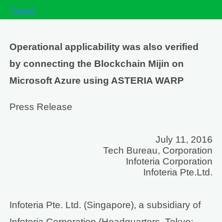
Tweet
Operational applicability was also verified
by connecting the Blockchain Mijin on
Microsoft Azure using ASTERIA WARP
Press Release
July 11, 2016
Tech Bureau, Corporation
Infoteria Corporation
Infoteria Pte.Ltd.
Infoteria Pte. Ltd. (Singapore), a subsidiary of
Infoteria Corporation (Headquarters, Tokyo;