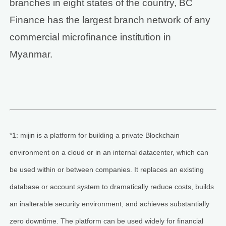
branches in eight states of the country, BC
Finance has the largest branch network of any
commercial microfinance institution in
Myanmar.
*1: mijin is a platform for building a private Blockchain
environment on a cloud or in an internal datacenter, which can
be used within or between companies. It replaces an existing
database or account system to dramatically reduce costs, builds
an inalterable security environment, and achieves substantially
zero downtime. The platform can be used widely for financial