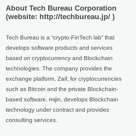
About Tech Bureau Corporation
(website: http://techbureau.jp/ )
Tech Bureau is a “crypto-FinTech lab” that
develops software products and services
based on cryptocurrency and Blockchain
technologies. The company provides the
exchange platform, Zaif, for cryptocurrencies
such as Bitcoin and the private Blockchain-
based software, mijin, develops Blockchain
technology under contract and provides
consulting services.