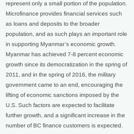
represent only a small portion of the population.
Microfinance provides financial services such
as loans and deposits to the broader
population, and as such plays an important role
in supporting Myanmar’s economic growth.
Myanmar has achieved 7-8 percent economic
growth since its democratization in the spring of
2011, and in the spring of 2016, the military
government came to an end, encouraging the
lifting of economic sanctions imposed by the
U.S. Such factors are expected to facilitate
further growth, and a significant increase in the
number of BC finance customers is expected.