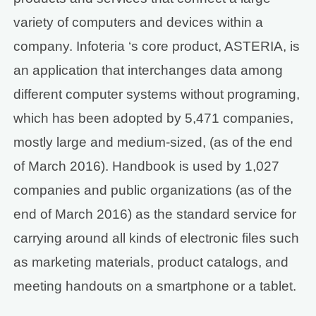
variety of computers and devices within a
company. Infoteria ‘s core product, ASTERIA, is
an application that interchanges data among
different computer systems without programing,
which has been adopted by 5,471 companies,
mostly large and medium-sized, (as of the end
of March 2016). Handbook is used by 1,027
companies and public organizations (as of the
end of March 2016) as the standard service for
carrying around all kinds of electronic files such
as marketing materials, product catalogs, and
meeting handouts on a smartphone or a tablet.