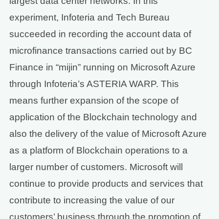
largest data center networks. In this
experiment, Infoteria and Tech Bureau
succeeded in recording the account data of
microfinance transactions carried out by BC
Finance in “mijin” running on Microsoft Azure
through Infoteria’s ASTERIA WARP. This
means further expansion of the scope of
application of the Blockchain technology and
also the delivery of the value of Microsoft Azure
as a platform of Blockchain operations to a
larger number of customers. Microsoft will
continue to provide products and services that
contribute to increasing the value of our
customers’ business through the promotion of