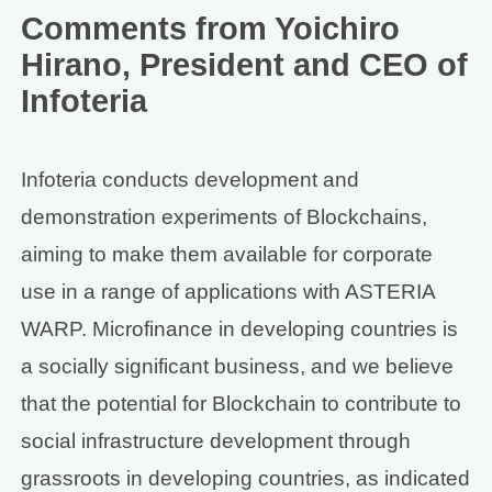
Comments from Yoichiro
Hirano, President and CEO of
Infoteria
Infoteria conducts development and
demonstration experiments of Blockchains,
aiming to make them available for corporate
use in a range of applications with ASTERIA
WARP. Microfinance in developing countries is
a socially significant business, and we believe
that the potential for Blockchain to contribute to
social infrastructure development through
grassroots in developing countries, as indicated