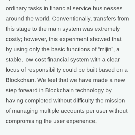
ordinary tasks in financial service businesses
around the world. Conventionally, transfers from
this stage to the main system was extremely
costly; however, this experiment showed that
by using only the basic functions of “mijin”, a
stable, low-cost financial system with a clear
locus of responsibility could be built based on a
Blockchain. We feel that we have made a new
step forward in Blockchain technology by
having completed without difficulty the mission
of managing multiple accounts per user without
compromising the user experience.