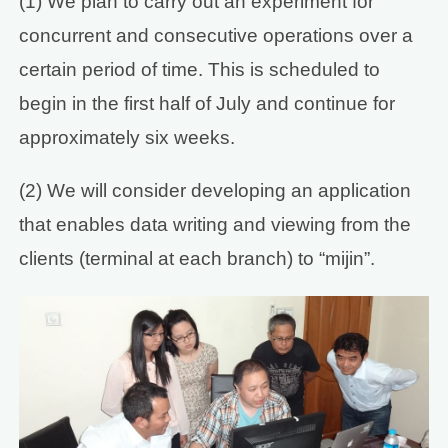
(1) We plan to carry out an experiment for
concurrent and consecutive operations over a
certain period of time. This is scheduled to
begin in the first half of July and continue for
approximately six weeks.
(2) We will consider developing an application
that enables data writing and viewing from the
clients (terminal at each branch) to “mijin”.