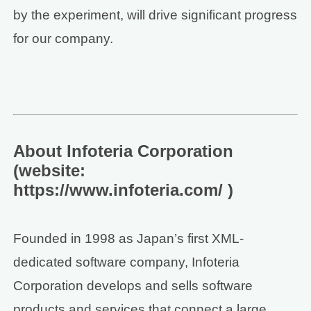
by the experiment, will drive significant progress
for our company.
About Infoteria Corporation
(website:
https://www.infoteria.com/ )
Founded in 1998 as Japan’s first XML-
dedicated software company, Infoteria
Corporation develops and sells software
products and services that connect a large