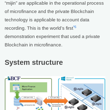
“mijin” are applicable in the operational process
of microfinance and the private Blockchain
technology is applicable to account data
*6
recording. This is the world’s first
demonstration experiment that used a private
Blockchain in microfinance.
System structure