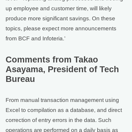
up employee and customer time, will likely
produce more significant savings. On these
topics, please expect more announcements
from BCF and Infoteria.’
Comments from Takao
Asayama, President of Tech
Bureau
From manual transaction management using
Excel to compilation as a database, and direct
correction of entry errors in the data. Such
operations are performed on a daily basis as