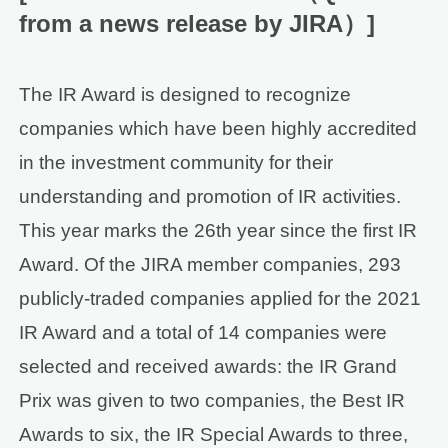
from a news release by JIRA）]
The IR Award is designed to recognize
companies which have been highly accredited
in the investment community for their
understanding and promotion of IR activities.
This year marks the 26th year since the first IR
Award. Of the JIRA member companies, 293
publicly-traded companies applied for the 2021
IR Award and a total of 14 companies were
selected and received awards: the IR Grand
Prix was given to two companies, the Best IR
Awards to six, the IR Special Awards to three,