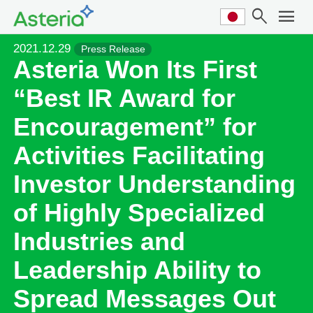
search
menu
2021.12.29
Press Release
Asteria Won Its First
“Best IR Award for
Encouragement” for
Activities Facilitating
Investor Understanding
of Highly Specialized
Industries and
Leadership Ability to
Spread Messages Out