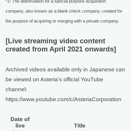
*2: The abbreviation for a special purpose acquisition
company, also known as a blank check company, created for
the purpose of acquiring or merging with a private company.
[Live streaming video content
created from April 2021 onwards]
Archived videos available only in Japanese can
be viewed on Asteria’s official YouTube
channel:
https://www.youtube.com/c/AsteriaCorporation
Date of
live
Title