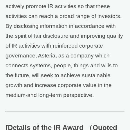
actively promote IR activities so that these
activities can reach a broad range of investors.
By disclosing information in accordance with
the spirit of fair disclosure and improving quality
of IR activities with reinforced corporate
governance, Asteria, as a company which
connects systems, people, things and wills to
the future, will seek to achieve sustainable
growth and increase corporate value in the
medium-and long-term perspective.
[Details of the IR Award （Quoted