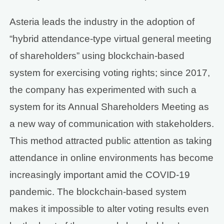
Asteria leads the industry in the adoption of
“hybrid attendance-type virtual general meeting
of shareholders” using blockchain-based
system for exercising voting rights; since 2017,
the company has experimented with such a
system for its Annual Shareholders Meeting as
a new way of communication with stakeholders.
This method attracted public attention as taking
attendance in online environments has become
increasingly important amid the COVID-19
pandemic. The blockchain-based system
makes it impossible to alter voting results even