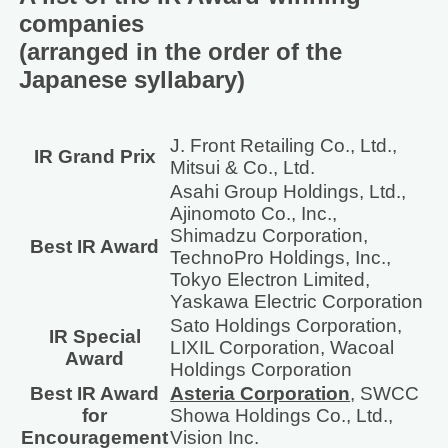
companies
(arranged in the order of the
Japanese syllabary)
J. Front Retailing Co., Ltd.,
IR Grand Prix
Mitsui & Co., Ltd.
Asahi Group Holdings, Ltd.,
Ajinomoto Co., Inc.,
Shimadzu Corporation,
Best IR Award
TechnoPro Holdings, Inc.,
Tokyo Electron Limited,
Yaskawa Electric Corporation
Sato Holdings Corporation,
IR Special
LIXIL Corporation, Wacoal
Award
Holdings Corporation
Best IR Award
Asteria Corporation
, SWCC
for
Showa Holdings Co., Ltd.,
Encouragement
Vision Inc.