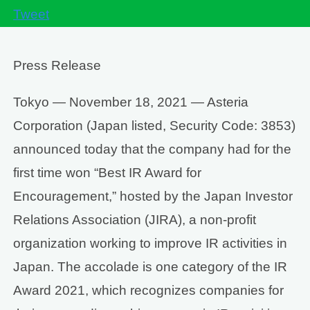
Tweet
Press Release
Tokyo — November 18, 2021 — Asteria
Corporation (Japan listed, Security Code: 3853)
announced today that the company had for the
first time won “Best IR Award for
Encouragement,” hosted by the Japan Investor
Relations Association (JIRA), a non-profit
organization working to improve IR activities in
Japan. The accolade is one category of the IR
Award 2021, which recognizes companies for