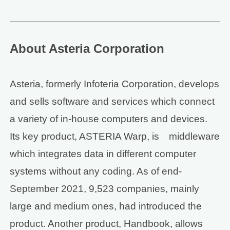
About Asteria Corporation
Asteria, formerly Infoteria Corporation, develops
and sells software and services which connect
a variety of in-house computers and devices.
Its key product, ASTERIA Warp, is middleware
which integrates data in different computer
systems without any coding. As of end-
September 2021, 9,523 companies, mainly
large and medium ones, had introduced the
product. Another product, Handbook, allows