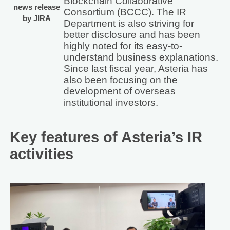
Blockchain Collaborative
news release
Consortium (BCCC). The IR
by JIRA
Department is also striving for
better disclosure and has been
highly noted for its easy-to-
understand business explanations.
Since last fiscal year, Asteria has
also been focusing on the
development of overseas
institutional investors.
Key features of Asteria’s IR
activities