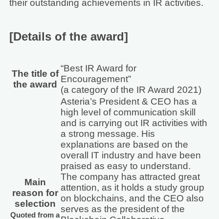
their outstanding achievements in IR activities.
[Details of the award]
“Best IR Award for
The title of
Encouragement”
the award
(a category of the IR Award 2021)
Asteria’s President & CEO has a
high level of communication skill
and is carrying out IR activities with
a strong message. His
explanations are based on the
overall IT industry and have been
praised as easy to understand.
The company has attracted great
Main
attention, as it holds a study group
reason for
on blockchains, and the CEO also
selection
serves as the president of the
Quoted from a