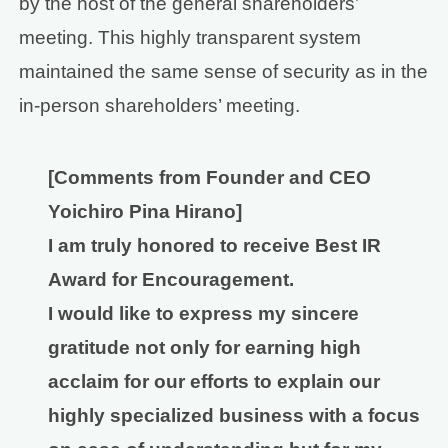
by the host of the general shareholders’
meeting. This highly transparent system
maintained the same sense of security as in the
in-person shareholders’ meeting.
[Comments from Founder and CEO
Yoichiro Pina Hirano]
I am truly honored to receive Best IR
Award for Encouragement.
I would like to express my sincere
gratitude not only for earning high
acclaim for our efforts to explain our
highly specialized business with a focus