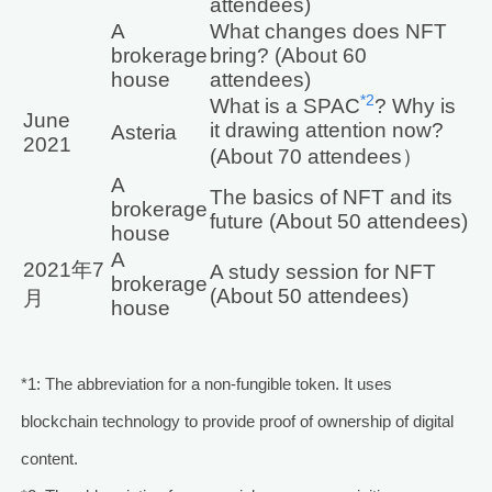
attendees)
A
What changes does NFT
brokerage
bring? (About 60
house
attendees)
*2
What is a SPAC
? Why is
June
it drawing attention now?
Asteria
2021
(About 70 attendees）
A
The basics of NFT and its
brokerage
future (About 50 attendees)
house
A
2021年7
A study session for NFT
brokerage
(About 50 attendees)
月
house
*1: The abbreviation for a non-fungible token. It uses
blockchain technology to provide proof of ownership of digital
content.