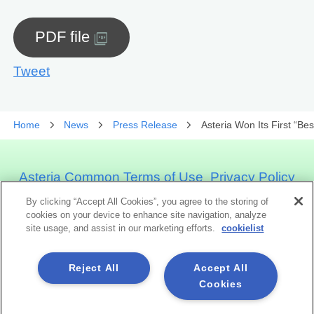
PDF file
Tweet
Home
News
Press Release
Asteria Won Its First “Be
Asteria Common Terms of Use
Privacy Policy
Cookie Policy
Official Social Media
Sitemap
By clicking “Accept All Cookies”, you agree to the storing of
How to Use This Site
cookies on your device to enhance site navigation, analyze
site usage, and assist in our marketing efforts.
cookielist
Asteria Corporation
Reject All
Accept All
Cookies
Social Media