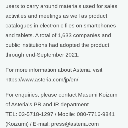
users to carry around materials used for sales
activities and meetings as well as product
catalogues in electronic files on smartphones
and tablets. A total of 1,633 companies and
public institutions had adopted the product
through end-September 2021.
For more information about Asteria, visit
https://www.asteria.com/jp/en/
For enquiries, please contact Masumi Koizumi
of Asteria’s PR and IR department.
TEL: 03-5718-1297 / Mobile: 080-7716-9841
(Koizumi) / E-mail: press@asteria.com