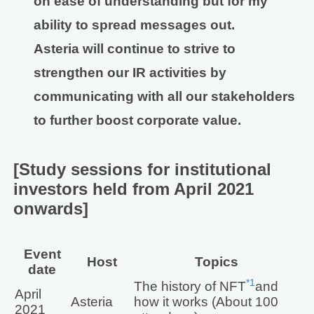
on ease of understanding but for my
ability to spread messages out.
Asteria will continue to strive to
strengthen our IR activities by
communicating with all our stakeholders
to further boost corporate value.
[Study sessions for institutional
investors held from April 2021
onwards]
Event
Host
Topics
date
*1
The history of NFT
and
April
Asteria
how it works (About 100
2021