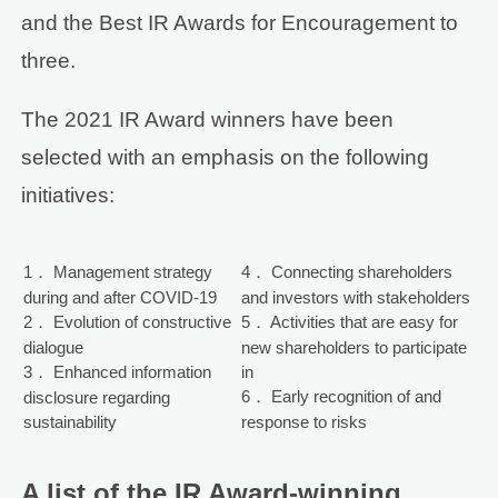
and the Best IR Awards for Encouragement to
three.
The 2021 IR Award winners have been
selected with an emphasis on the following
initiatives:
1． Management strategy
4． Connecting shareholders
during and after COVID-19
and investors with stakeholders
2． Evolution of constructive
5． Activities that are easy for
dialogue
new shareholders to participate
3． Enhanced information
in
6． Early recognition of and
disclosure regarding
sustainability
response to risks
A list of the IR Award-winning