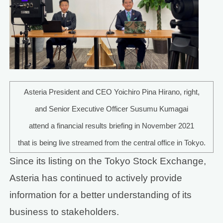
Asteria President and CEO Yoichiro Pina Hirano, right,
and Senior Executive Officer Susumu Kumagai
attend a financial results briefing in November 2021
that is being live streamed from the central office in Tokyo.
Since its listing on the Tokyo Stock Exchange,
Asteria has continued to actively provide
information for a better understanding of its
business to stakeholders.