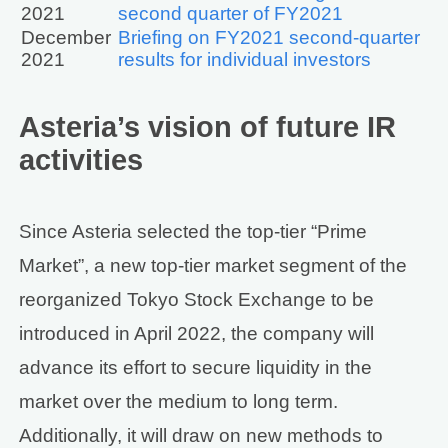
2021
second quarter of FY2021
December
Briefing on FY2021 second-quarter
2021
results for individual investors
Asteria’s vision of future IR
activities
Since Asteria selected the top-tier “Prime
Market”, a new top-tier market segment of the
reorganized Tokyo Stock Exchange to be
introduced in April 2022, the company will
advance its effort to secure liquidity in the
market over the medium to long term.
Additionally, it will draw on new methods to