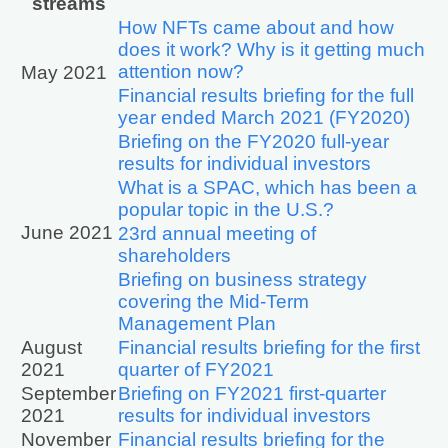
streams
How NFTs came about and how
does it work? Why is it getting much
attention now?
May 2021
Financial results briefing for the full
year ended March 2021 (FY2020)
Briefing on the FY2020 full-year
results for individual investors
What is a SPAC, which has been a
popular topic in the U.S.?
June 2021
23rd annual meeting of
shareholders
Briefing on business strategy
covering the Mid-Term
Management Plan
August
Financial results briefing for the first
2021
quarter of FY2021
September
Briefing on FY2021 first-quarter
2021
results for individual investors
November
Financial results briefing for the