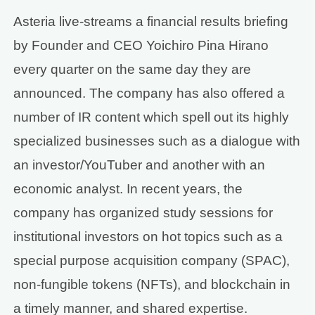
Asteria live-streams a financial results briefing
by Founder and CEO Yoichiro Pina Hirano
every quarter on the same day they are
announced. The company has also offered a
number of IR content which spell out its highly
specialized businesses such as a dialogue with
an investor/YouTuber and another with an
economic analyst. In recent years, the
company has organized study sessions for
institutional investors on hot topics such as a
special purpose acquisition company (SPAC),
non-fungible tokens (NFTs), and blockchain in
a timely manner, and shared expertise.