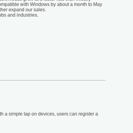
 compatible with Windows by about a month to May
ther expand our sales.
obs and industries.
ith a simple tap on devices, users can register a