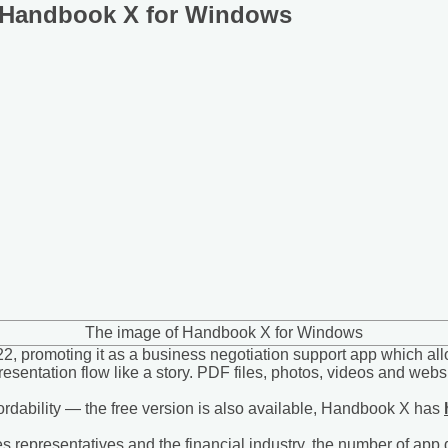
f Handbook X for Windows
The image of Handbook X for Windows
 promoting it as a business negotiation support app which allo
resentation flow like a story. PDF files, photos, videos and w
fordability — the free version is also available, Handbook X has
 representatives and the financial industry, the number of app do