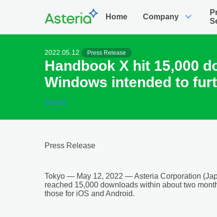
P
expand_more
Home
Company
S
2022.05.12
Press Release
Handbook X hit 15,000 d
Windows intended to furt
Tweet
Press Release
Tokyo — May 12, 2022 — Asteria Corporation (Jap
reached 15,000 downloads within about two month
those for iOS and Android.