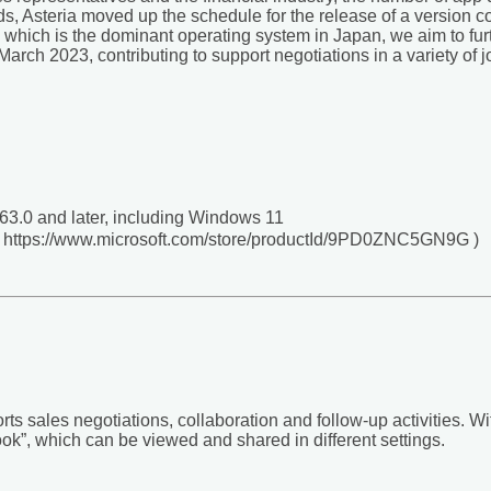
ds, Asteria moved up the schedule for the release of a version
 which is the dominant operating system in Japan, we aim to fur
rch 2023, contributing to support negotiations in a variety of j
3.0 and later, including Windows 11
 ( https://www.microsoft.com/store/productId/9PD0ZNC5GN9G )
rts sales negotiations, collaboration and follow-up activities. W
book”, which can be viewed and shared in different settings.