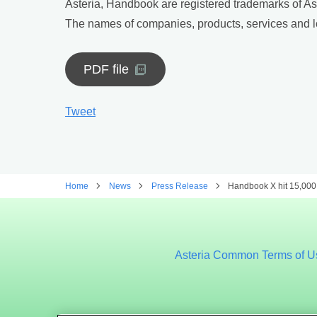
Asteria, Handbook are registered trademarks of As
The names of companies, products, services and lo
PDF file
Tweet
Home
News
Press Release
Handbook X hit 15,000 
Asteria Common Terms of U