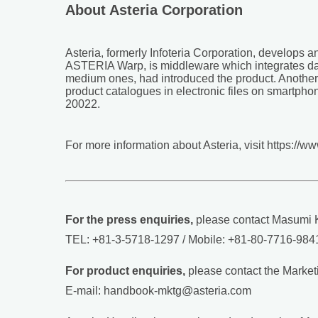
About Asteria Corporation
Asteria, formerly Infoteria Corporation, develops 
ASTERIA Warp, is middleware which integrates dat
medium ones, had introduced the product. Another 
product catalogues in electronic files on smartpho
20022.
For more information about Asteria, visit https://w
For the press enquiries,
please contact Masumi K
TEL: +81-3-5718-1297 / Mobile: +81-80-7716-9841
For product enquiries,
please contact the Marketi
E-mail: handbook-mktg@asteria.com