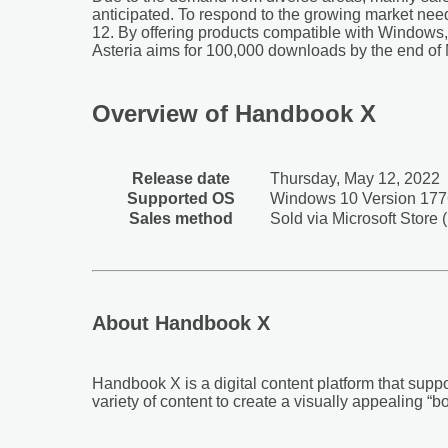
anticipated. To respond to the growing market nee
12. By offering products compatible with Windows,
Asteria aims for 100,000 downloads by the end of Ma
Overview of Handbook X
Release date
Thursday, May 12, 2022
Supported OS
Windows 10 Version 1776
Sales method
Sold via Microsoft Store
About Handbook X
Handbook X is a digital content platform that suppo
variety of content to create a visually appealing “