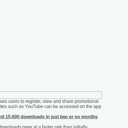
ws users to register, view and share promotional
ebsites such as YouTube can be accessed on the app
hit 15,000 downloads in just two or so months
wnloads grew at a faster rate than initially