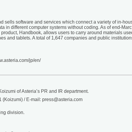
and sells software and services which connect a variety of in-ho
a in different computer systems without coding. As of end-Mar
product, Handbook, allows users to carry around materials used 
nes and tablets. A total of 1,647 companies and public institut
ww.asteria.com/jp/en/
oizumi of Asteria’s PR and IR department.
 (Koizumi) / E-mail: press@asteria.com
ng division.