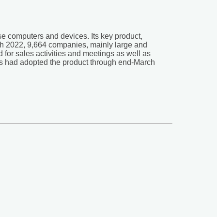
use computers and devices. Its key product,
ch 2022, 9,664 companies, mainly large and
for sales activities and meetings as well as
ions had adopted the product through end-March