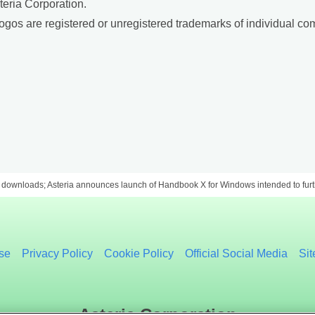
teria Corporation.
gos are registered or unregistered trademarks of individual co
downloads; Asteria announces launch of Handbook X for Windows intended to furth
se
Privacy Policy
Cookie Policy
Official Social Media
Si
Asteria Corporation