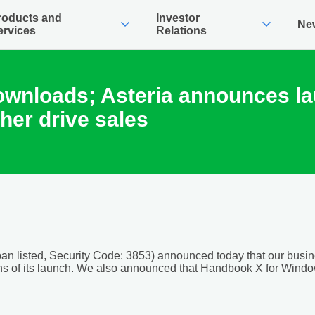
roducts and
Investor
expand_more
expand_more
Ne
ervices
Relations
ownloads; Asteria announces l
her drive sales
an listed, Security Code: 3853) announced today that our busi
s of its launch. We also announced that Handbook X for Window