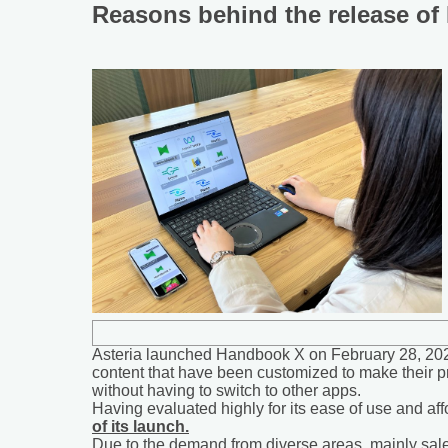
Reasons behind the release o
Asteria launched Handbook X on February 28, 2022,
content that have been customized to make their p
without having to switch to other apps.
Having evaluated highly for its ease of use and af
of its launch.
Due to the demand from diverse areas, mainly sales