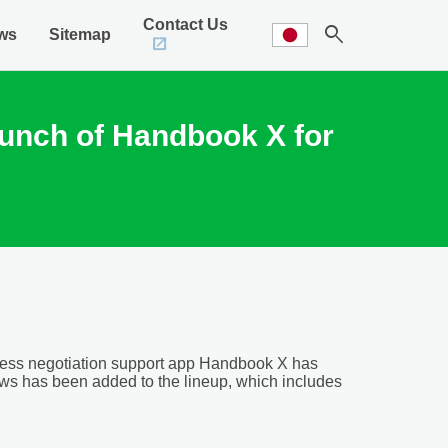
Contact Us
search
ws
Sitemap
aunch of Handbook X for
ness negotiation support app Handbook X has
s has been added to the lineup, which includes