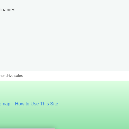
mpanies.
er drive sales
temap
How to Use This Site