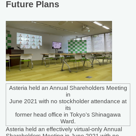
Future Plans
Asteria held an Annual Shareholders Meeting
in
June 2021 with no stockholder attendance at
its
former head office in Tokyo’s Shinagawa
Ward.
Asteria held an effectively virtual-only Annual
Shareholders Meeting in June 2021 with no