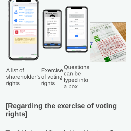
Questions
A list of
Exercise
can be
shareholder’s
of voting
typed into
rights
rights
a box
[Regarding the exercise of voting
rights]