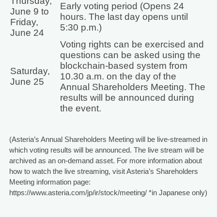
Thursday,
Early voting period (Opens 24
June 9 to
hours. The last day opens until
Friday,
5:30 p.m.)
June 24
Voting rights can be exercised and
questions can be asked using the
blockchain-based system from
Saturday,
10.30 a.m. on the day of the
June 25
Annual Shareholders Meeting. The
results will be announced during
the event.
(Asteria’s Annual Shareholders Meeting will be live-streamed in
which voting results will be announced. The live stream will be
archived as an on-demand asset. For more information about
how to watch the live streaming, visit Asteria’s Shareholders
Meeting information page:
https://www.asteria.com/jp/ir/stock/meeting/ *in Japanese only)