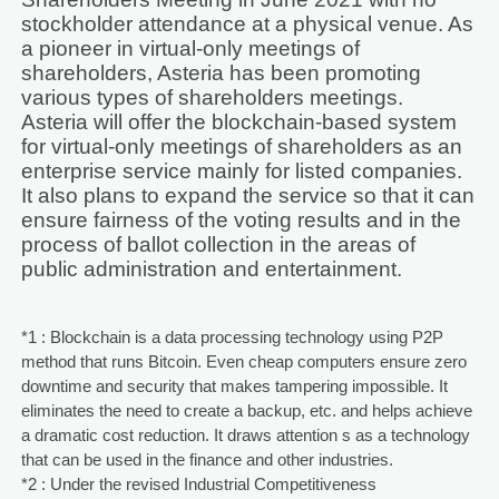
stockholder attendance at a physical venue. As
a pioneer in virtual-only meetings of
shareholders, Asteria has been promoting
various types of shareholders meetings.
Asteria will offer the blockchain-based system
for virtual-only meetings of shareholders as an
enterprise service mainly for listed companies.
It also plans to expand the service so that it can
ensure fairness of the voting results and in the
process of ballot collection in the areas of
public administration and entertainment.
*1 : Blockchain is a data processing technology using P2P
method that runs Bitcoin. Even cheap computers ensure zero
downtime and security that makes tampering impossible. It
eliminates the need to create a backup, etc. and helps achieve
a dramatic cost reduction. It draws attention s as a technology
that can be used in the finance and other industries.
*2 : Under the revised Industrial Competitiveness