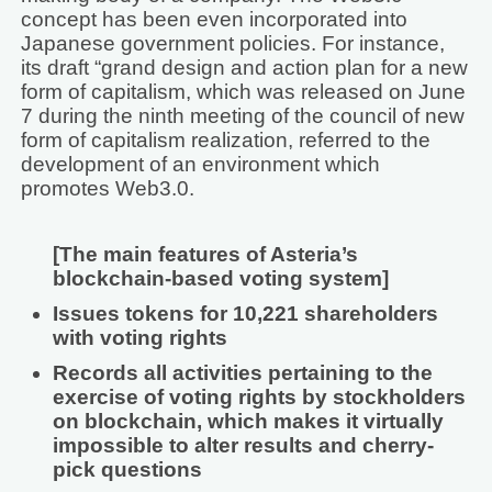
concept has been even incorporated into
Japanese government policies. For instance,
its draft “grand design and action plan for a new
form of capitalism, which was released on June
7 during the ninth meeting of the council of new
form of capitalism realization, referred to the
development of an environment which
promotes Web3.0.
[The main features of Asteria’s
blockchain-based voting system]
Issues tokens for 10,221 shareholders
with voting rights
Records all activities pertaining to the
exercise of voting rights by stockholders
on blockchain, which makes it virtually
impossible to alter results and cherry-
pick questions