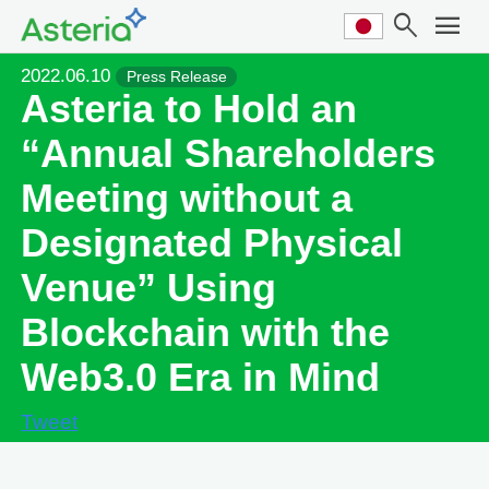
search
menu
2022.06.10
Press Release
Asteria to Hold an
“Annual Shareholders
Meeting without a
Designated Physical
Venue” Using
Blockchain with the
Web3.0 Era in Mind
Tweet