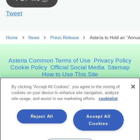
Tweet
Home
News
Press Release
Asteria to Hold an “Annu
Asteria Common Terms of Use
Privacy Policy
Cookie Policy
Official Social Media
Sitemap
How to Use This Site
By clicking “Accept All Cookies”, you agree to the storing of
Asteria Corporation
cookies on your device to enhance site navigation, analyze
site usage, and assist in our marketing efforts.
cookielist
Social Media
Reject All
Accept All
Cookies