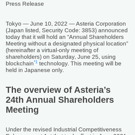
Press Release
Tokyo — June 10, 2022 — Asteria Corporation
(Japan listed, Security Code: 3853) announced
today that it will hold an “Annual Shareholders
Meeting without a designated physical location”
(hereinafter a virtual-only meeting of
shareholders) on Saturday, June 25, using
*1
blockchain
technology. This meeting will be
held in Japanese only.
The overview of Asteria’s
24th Annual Shareholders
Meeting
Under the revised Industrial Competitiveness