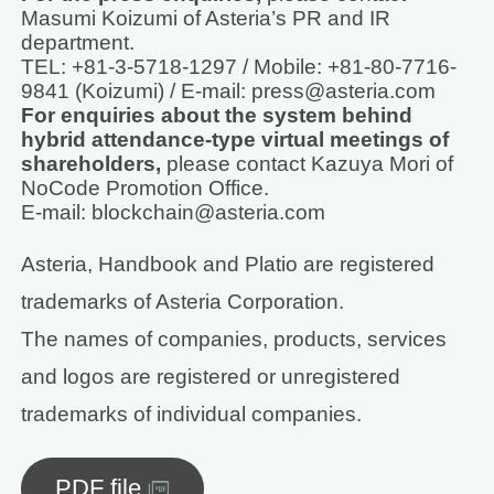
Masumi Koizumi of Asteria’s PR and IR
department.
TEL: +81-3-5718-1297 / Mobile: +81-80-7716-
9841 (Koizumi) / E-mail: press@asteria.com
For enquiries about the system behind
hybrid attendance-type virtual meetings of
shareholders,
please contact Kazuya Mori of
NoCode Promotion Office.
E-mail: blockchain@asteria.com
Asteria, Handbook and Platio are registered
trademarks of Asteria Corporation.
The names of companies, products, services
and logos are registered or unregistered
trademarks of individual companies.
PDF file