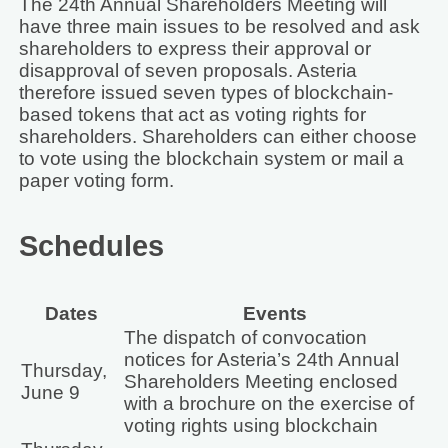
The 24th Annual Shareholders Meeting will
have three main issues to be resolved and ask
shareholders to express their approval or
disapproval of seven proposals. Asteria
therefore issued seven types of blockchain-
based tokens that act as voting rights for
shareholders. Shareholders can either choose
to vote using the blockchain system or mail a
paper voting form.
Schedules
Dates
Events
The dispatch of convocation
notices for Asteria’s 24th Annual
Thursday,
Shareholders Meeting enclosed
June 9
with a brochure on the exercise of
voting rights using blockchain