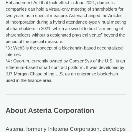
Enhancement Act that took effect in June 2021, domestic
companies can hold a virtual-only meeting of shareholders for
two years as a special measure. Asteria changed the Articles
of Incorporation during a hybrid attendance-type virtual meeting
of shareholders in 2021, which allowed it to hold “a meeting of
shareholders without a designated physical venue” beyond the
period of the special measure.
*3 : Web3 is the concept of a blockchain-based decentralized
internet.
*4 : Quorum, currently owned by ConsenSys of the U.S., is an
Ethereum-based smart contract platform. It was developed by
J.P. Morgan Chase of the U.S. as an enterprise blockchain
used in the finance area.
About Asteria Corporation
Asteria, formerly Infoteria Corporation, develops