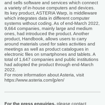
and sells software and services which connect
a variety of in-house computers and devices.
Its key product, ASTERIA Warp, is middleware
which integrates data in different computer
systems without coding. As of end-March 2022,
9,664 companies, mainly large and medium
ones, had introduced the product. Another
product, Handbook, allows users to carry
around materials used for sales activities and
meetings as well as product catalogues in
electronic files on smartphones and tablets. A
total of 1,647 companies and public institutions
had adopted the product through end-March
2022.
For more information about Asteria, visit
https://www.asteria.com/jp/en/
For the press enquiries,
please contact