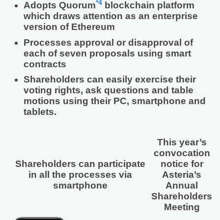
*4
Adopts Quorum
blockchain platform
which draws attention as an enterprise
version of Ethereum
Processes approval or disapproval of
each of seven proposals using smart
contracts
Shareholders can easily exercise their
voting rights, ask questions and table
motions using their PC, smartphone and
tablets.
This year’s
convocation
Shareholders can participate
notice for
in all the processes via
Asteria’s
smartphone
Annual
Shareholders
Meeting