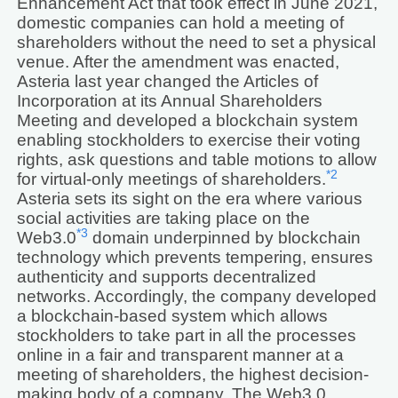
Enhancement Act that took effect in June 2021,
domestic companies can hold a meeting of
shareholders without the need to set a physical
venue. After the amendment was enacted,
Asteria last year changed the Articles of
Incorporation at its Annual Shareholders
Meeting and developed a blockchain system
enabling stockholders to exercise their voting
rights, ask questions and table motions to allow
*2
for virtual-only meetings of shareholders.
Asteria sets its sight on the era where various
social activities are taking place on the
*3
Web3.0
domain underpinned by blockchain
technology which prevents tempering, ensures
authenticity and supports decentralized
networks. Accordingly, the company developed
a blockchain-based system which allows
stockholders to take part in all the processes
online in a fair and transparent manner at a
meeting of shareholders, the highest decision-
making body of a company. The Web3.0