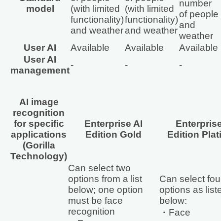
number
model
(with limited
(with limited
of people
functionality)
functionality)
and
and weather
and weather
weather
User AI
Available
Available
Available
User AI
‐
‐
‐
management
AI image
recognition
for specific
Enterprise AI
Enterprise
applications
Edition Gold
Edition Pla
(Gorilla
Technology)
Can select two
options from a list
Can select fou
below; one option
options as list
must be face
below:
recognition
・Face