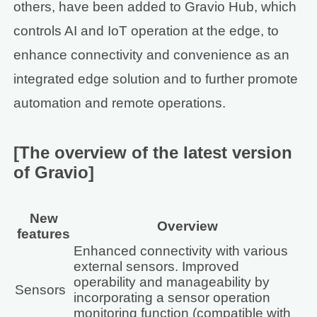
others, have been added to Gravio Hub, which
controls AI and IoT operation at the edge, to
enhance connectivity and convenience as an
integrated edge solution and to further promote
automation and remote operations.
[The overview of the latest version
of Gravio]
New
Overview
features
Enhanced connectivity with various
external sensors. Improved
operability and manageability by
Sensors
incorporating a sensor operation
monitoring function (compatible with