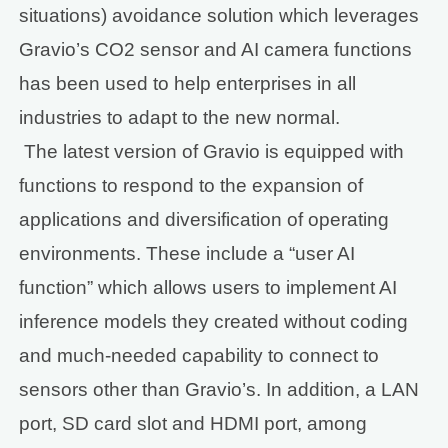
situations) avoidance solution which leverages
Gravio’s CO2 sensor and AI camera functions
has been used to help enterprises in all
industries to adapt to the new normal.
The latest version of Gravio is equipped with
functions to respond to the expansion of
applications and diversification of operating
environments. These include a “user AI
function” which allows users to implement AI
inference models they created without coding
and much-needed capability to connect to
sensors other than Gravio’s. In addition, a LAN
port, SD card slot and HDMI port, among