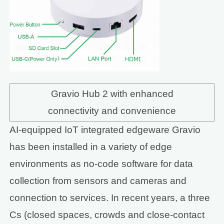
Gravio Hub 2 with enhanced
connectivity and convenience
AI-equipped IoT integrated edgeware Gravio
has been installed in a variety of edge
environments as no-code software for data
collection from sensors and cameras and
connection to services. In recent years, a three
Cs (closed spaces, crowds and close-contact