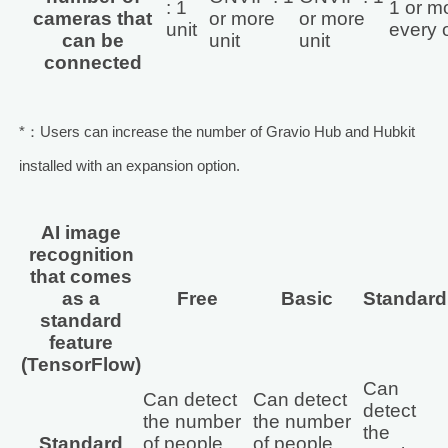
: 1
1 or mo
cameras that
or more
or more
unit
every 
can be
unit
unit
connected
*：Users can increase the number of Gravio Hub and Hubkit
installed with an expansion option.
AI image
recognition
that comes
as a
Free
Basic
Standard
standard
feature
(TensorFlow)
Can
Can detect
Can detect
detect
the number
the number
the
Standard
of people
of people