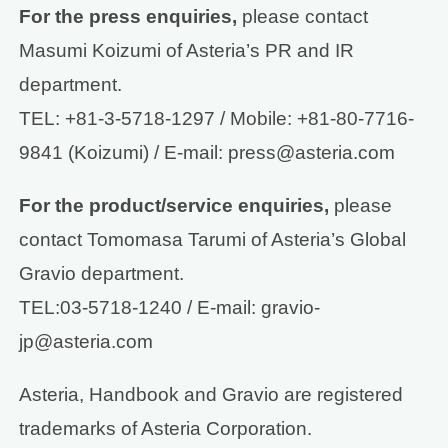
For the press enquiries,
please contact
Masumi Koizumi of Asteria’s PR and IR
department.
TEL: +81-3-5718-1297 / Mobile: +81-80-7716-
9841 (Koizumi) / E-mail: press@asteria.com
For the product/service enquiries,
please
contact Tomomasa Tarumi of Asteria’s Global
Gravio department.
TEL:03-5718-1240 / E-mail: gravio-
jp@asteria.com
Asteria, Handbook and Gravio are registered
trademarks of Asteria Corporation.