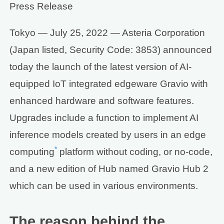
Press Release
Tokyo — July 25, 2022 — Asteria Corporation
(Japan listed, Security Code: 3853) announced
today the launch of the latest version of AI-
equipped IoT integrated edgeware Gravio with
enhanced hardware and software features.
Upgrades include a function to implement AI
inference models created by users in an edge
*
computing
platform without coding, or no-code,
and a new edition of Hub named Gravio Hub 2
which can be used in various environments.
The reason behind the