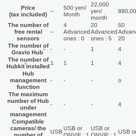
22,000
Price
500 yen/
–
yen/
880,00
(tax included)
Month
month
The number of
4
20
50
free rental
–
Advanced
Advanced
Advanc
sensors
ones : 0
ones : 5
20
The number of
‐
‐
1
4
*
Gravio Hub
The number of
1
1
1
4
*
Hubkit
installed
Hub
management
‐
‐
‐
o
function
The maximum
number of Hub
‐
‐
‐
4
under
management
Compatible
cameras/ the
USB or
USB or
USB
USB or
number of
ONVIF : 1
ONVIF : 1