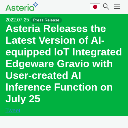
search
menu
2022.07.25
Press Release
Asteria Releases the
Latest Version of AI-
equipped IoT Integrated
Edgeware Gravio with
User-created AI
Inference Function on
July 25
Tweet