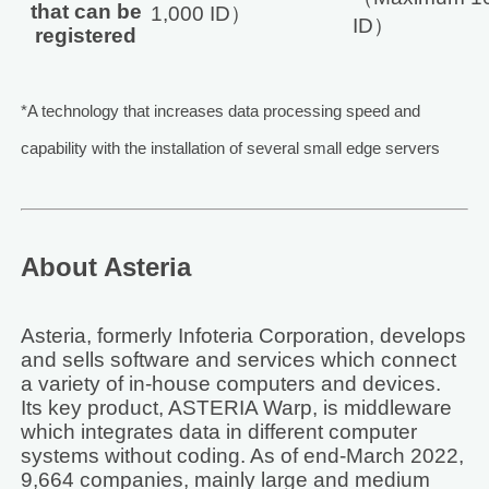
that can be
1,000 ID）
ID）
registered
*A technology that increases data processing speed and
capability with the installation of several small edge servers
About Asteria
Asteria, formerly Infoteria Corporation, develops
and sells software and services which connect
a variety of in-house computers and devices.
Its key product, ASTERIA Warp, is middleware
which integrates data in different computer
systems without coding. As of end-March 2022,
9,664 companies, mainly large and medium