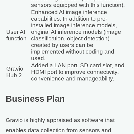
sensors equipped with this function).
Enhanced AI image inference
capabilities. In addition to pre-
installed image inference models,
User AI
original AI inference models (image
function
classification, object detection)
created by users can be
implemented without coding and
used.
Added a LAN port, SD card slot, and
Gravio
HDMI port to improve connectivity,
Hub 2
convenience and manageability.
Business Plan
Gravio is highly appraised as software that
enables data collection from sensors and