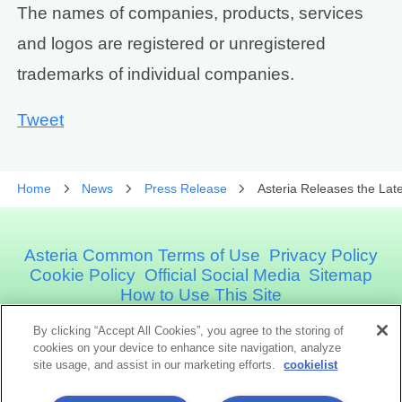
The names of companies, products, services
and logos are registered or unregistered
trademarks of individual companies.
Tweet
Home
News
Press Release
Asteria Releases the Lat
Asteria Common Terms of Use
Privacy Policy
Cookie Policy
Official Social Media
Sitemap
How to Use This Site
By clicking “Accept All Cookies”, you agree to the storing of
Asteria Corporation
cookies on your device to enhance site navigation, analyze
site usage, and assist in our marketing efforts.
cookielist