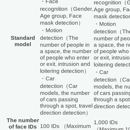
・Face
recognition（
recognition（Gender,
Age group, Fa
Age group, Face
mask detecti
mask detection）
・Motion
・Motion
detection（Th
Standard
detection（The
number of peo
model
number of people in
a space, the 
a space, the number
of people who
of people who enter
or exit, intrus
or exit, intrusion and
loitering dete
loitering detection）
・Car
・Car
detection（Ca
detection（Car
models, the n
models, the number
of cars passin
of cars passing
through a spot,
through a spot, travel
direction dete
direction detection）
The number
1,000 IDs
100 IDs （Maximum
of face IDs
（Maximum 10