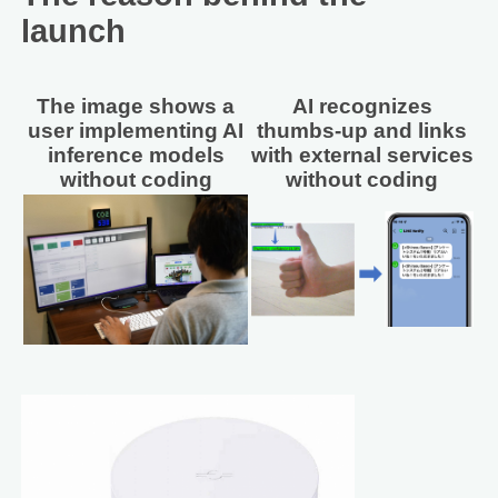
launch
The image shows a
AI recognizes
user implementing AI
thumbs-up and links
inference models
with external services
without coding
without coding