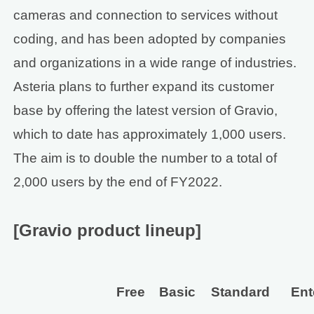
cameras and connection to services without
coding, and has been adopted by companies
and organizations in a wide range of industries.
Asteria plans to further expand its customer
base by offering the latest version of Gravio,
which to date has approximately 1,000 users.
The aim is to double the number to a total of
2,000 users by the end of FY2022.
[Gravio product lineup]
Free
Basic
Standard
Ent