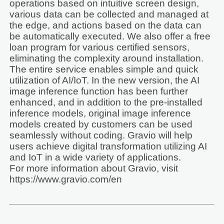
operations based on intuitive screen design,
various data can be collected and managed at
the edge, and actions based on the data can
be automatically executed. We also offer a free
loan program for various certified sensors,
eliminating the complexity around installation.
The entire service enables simple and quick
utilization of AI/IoT. In the new version, the AI
image inference function has been further
enhanced, and in addition to the pre-installed
inference models, original image inference
models created by customers can be used
seamlessly without coding. Gravio will help
users achieve digital transformation utilizing AI
and IoT in a wide variety of applications.
For more information about Gravio, visit
https://www.gravio.com/en