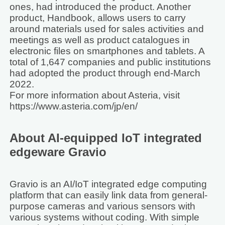
ones, had introduced the product. Another
product, Handbook, allows users to carry
around materials used for sales activities and
meetings as well as product catalogues in
electronic files on smartphones and tablets. A
total of 1,647 companies and public institutions
had adopted the product through end-March
2022.
For more information about Asteria, visit
https://www.asteria.com/jp/en/
About AI-equipped IoT integrated
edgeware Gravio
Gravio is an AI/IoT integrated edge computing
platform that can easily link data from general-
purpose cameras and various sensors with
various systems without coding. With simple