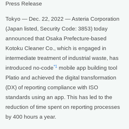
Press Release
Tokyo — Dec. 22, 2022 — Asteria Corporation
(Japan listed, Security Code: 3853) today
announced that Osaka Prefecture-based
Kotoku Cleaner Co., which is engaged in
intermediate treatment of industrial waste, has
*1
introduced no-code
mobile app building tool
Platio and achieved the digital transformation
(DX) of reporting compliance with ISO
standards using an app. This has led to the
reduction of time spent on reporting processes
by 400 hours a year.