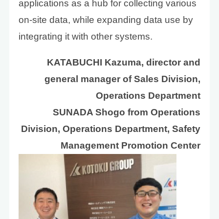
applications as a hub for collecting various
on-site data, while expanding data use by
integrating it with other systems.
KATABUCHI Kazuma, director and
general manager of Sales Division,
Operations Department
SUNADA Shogo from Operations
Division, Operations Department, Safety
Management Promotion Center