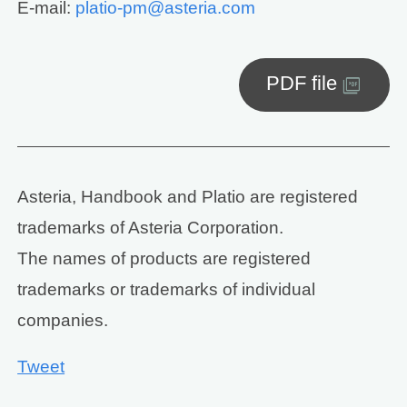
E-mail:
platio-pm@asteria.com
PDF file
Asteria, Handbook and Platio are registered
trademarks of Asteria Corporation.
The names of products are registered
trademarks or trademarks of individual
companies.
Tweet