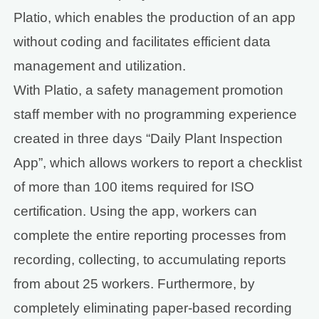
Platio, which enables the production of an app
without coding and facilitates efficient data
management and utilization.
With Platio, a safety management promotion
staff member with no programming experience
created in three days “Daily Plant Inspection
App”, which allows workers to report a checklist
of more than 100 items required for ISO
certification. Using the app, workers can
complete the entire reporting processes from
recording, collecting, to accumulating reports
from about 25 workers. Furthermore, by
completely eliminating paper-based recording