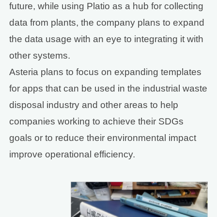
future, while using Platio as a hub for collecting
data from plants, the company plans to expand
the data usage with an eye to integrating it with
other systems.
Asteria plans to focus on expanding templates
for apps that can be used in the industrial waste
disposal industry and other areas to help
companies working to achieve their SDGs
goals or to reduce their environmental impact
improve operational efficiency.