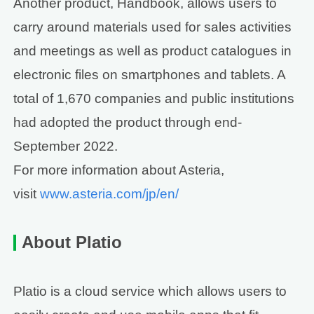
Another product, Handbook, allows users to
carry around materials used for sales activities
and meetings as well as product catalogues in
electronic files on smartphones and tablets. A
total of 1,670 companies and public institutions
had adopted the product through end-
September 2022.
For more information about Asteria,
visit
www.asteria.com/jp/en/
About Platio
Platio is a cloud service which allows users to