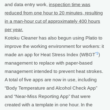
and data entry work,
inspection time was
reduced from one hour to 20 minutes, resulting
in a man-hour cut of approximately 400 hours
per year.
Kotoku Cleaner has also begun using Platio to
improve the working environment for workers: it
*2
made an app for Heat Stress Index (WBGT
)
management to replace with paper-based
management intended to prevent heat strokes.
A total of five apps are now in use, including
“Body Temperature and Alcohol Check App”
and “Near-Miss Reporting App” that were
created with a template in one hour. In the