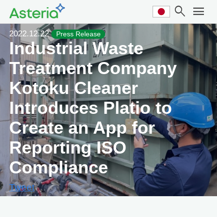
search
menu
2022.12.22
Press Release
Industrial Waste
Treatment Company
Kotoku Cleaner
Introduces Platio to
Create an App for
Reporting ISO
Compliance
Tweet