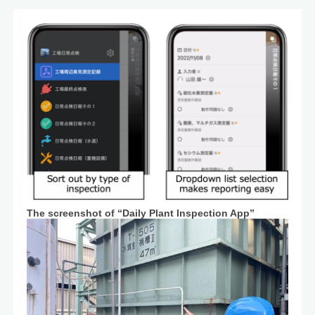
The screenshot of “Daily Plant Inspection App”