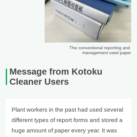
The conventional reporting and
management used paper
Message from Kotoku
Cleaner Users
Plant workers in the past had used several
different types of report forms and stored a
huge amount of paper every year. It was