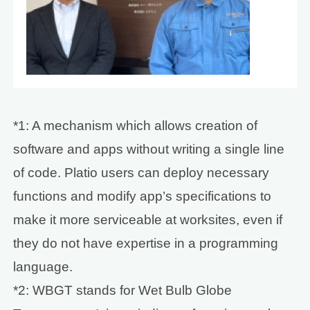
*1: A mechanism which allows creation of
software and apps without writing a single line
of code. Platio users can deploy necessary
functions and modify app’s specifications to
make it more serviceable at worksites, even if
they do not have expertise in a programming
language.
*2: WBGT stands for Wet Bulb Globe