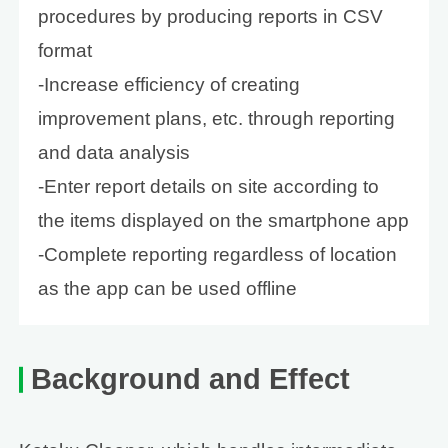
procedures by producing reports in CSV
format
-Increase efficiency of creating
improvement plans, etc. through reporting
and data analysis
-Enter report details on site according to
the items displayed on the smartphone app
-Complete reporting regardless of location
as the app can be used offline
Background and Effect