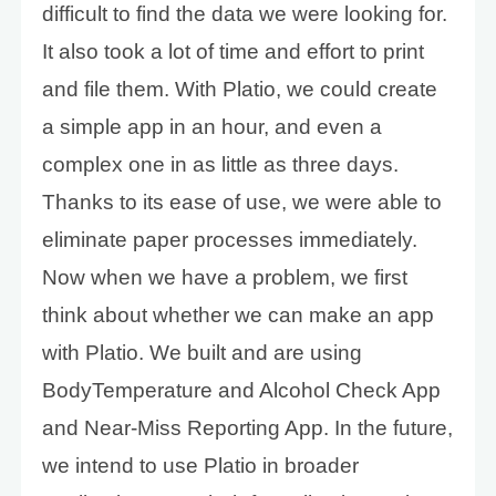
difficult to find the data we were looking for.
It also took a lot of time and effort to print
and file them. With Platio, we could create
a simple app in an hour, and even a
complex one in as little as three days.
Thanks to its ease of use, we were able to
eliminate paper processes immediately.
Now when we have a problem, we first
think about whether we can make an app
with Platio. We built and are using
BodyTemperature and Alcohol Check App
and Near-Miss Reporting App. In the future,
we intend to use Platio in broader