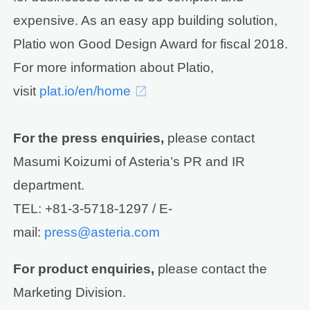
expensive. As an easy app building solution,
Platio won Good Design Award for fiscal 2018.
For more information about Platio,
visit
plat.io/en/home
For the press enquiries,
please contact
Masumi Koizumi of Asteria’s PR and IR
department.
TEL: +81-3-5718-1297 / E-
mail:
press@asteria.com
For product enquiries,
please contact the
Marketing Division.