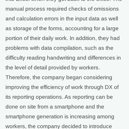
manual process required checks of omissions
and calculation errors in the input data as well
as storage of the forms, accounting for a large
portion of their daily work. In addition, they had
problems with data compilation, such as the
difficulty reading handwriting and differences in
the level of detail provided by workers.
Therefore, the company began considering
improving the efficiency of work through DX of
its reporting operations. As reporting can be
done on site from a smartphone and the
smartphone generation is increasing among
workers, the company decided to introduce