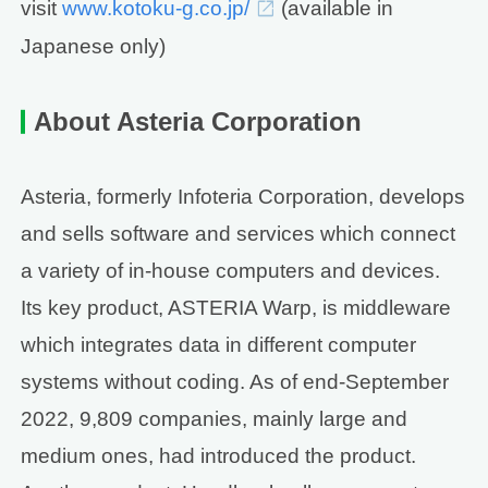
visit
www.kotoku-g.co.jp/
(available in
Japanese only)
About Asteria Corporation
Asteria, formerly Infoteria Corporation, develops
and sells software and services which connect
a variety of in-house computers and devices.
Its key product, ASTERIA Warp, is middleware
which integrates data in different computer
systems without coding. As of end-September
2022, 9,809 companies, mainly large and
medium ones, had introduced the product.