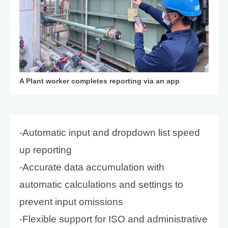
A Plant worker completes reporting via an app
-Automatic input and dropdown list speed
up reporting
-Accurate data accumulation with
automatic calculations and settings to
prevent input omissions
-Flexible support for ISO and administrative