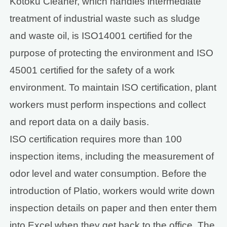
Kotoku Cleaner, which handles intermediate
treatment of industrial waste such as sludge
and waste oil, is ISO14001 certified for the
purpose of protecting the environment and ISO
45001 certified for the safety of a work
environment. To maintain ISO certification, plant
workers must perform inspections and collect
and report data on a daily basis.
ISO certification requires more than 100
inspection items, including the measurement of
odor level and water consumption. Before the
introduction of Platio, workers would write down
inspection details on paper and then enter them
into Excel when they get back to the office. The