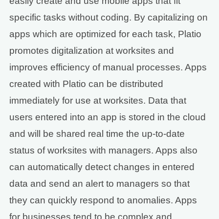
easily create and use mobile apps that fit
specific tasks without coding. By capitalizing on
apps which are optimized for each task, Platio
promotes digitalization at worksites and
improves efficiency of manual processes. Apps
created with Platio can be distributed
immediately for use at worksites. Data that
users entered into an app is stored in the cloud
and will be shared real time the up-to-date
status of worksites with managers. Apps also
can automatically detect changes in entered
data and send an alert to managers so that
they can quickly respond to anomalies. Apps
for businesses tend to be complex and