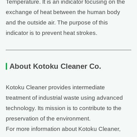
Temperature. It is an indicator focusing on the
exchange of heat between the human body
and the outside air. The purpose of this
indicator is to prevent heat strokes.
About Kotoku Cleaner Co.
Kotoku Cleaner provides intermediate
treatment of industrial waste using advanced
technology. Its mission is to contribute to the
preservation of the environment.
For more information about Kotoku Cleaner,