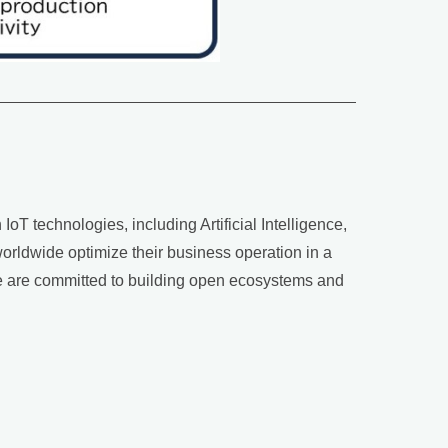
oT technologies, including Artificial Intelligence,
rldwide optimize their business operation in a
 we are committed to building open ecosystems and