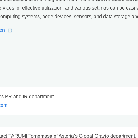
vices for effective utilization, and various settings can be easil
omputing systems, node devices, sensors, and data storage and 
/en
a’s PR and IR department.
com
act TARUMI Tomomasa of Asteria’s Global Gravio department.