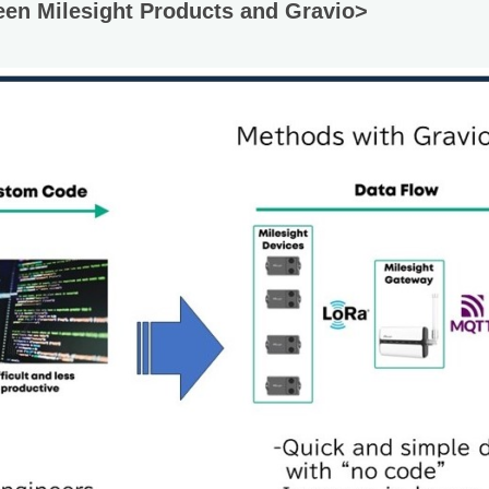
een Milesight Products and Gravio>