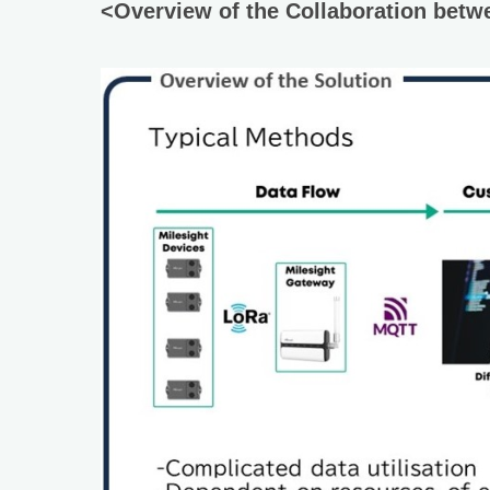
<Overview of the Collaboration betw