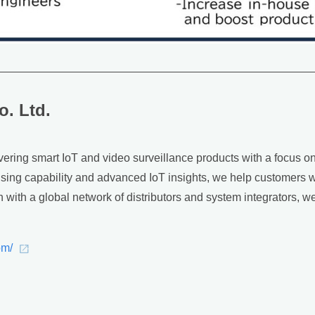
o. Ltd.
ering smart IoT and video surveillance products with a focus on I
g capability and advanced IoT insights, we help customers wo
on with a global network of distributors and system integrators,
om/