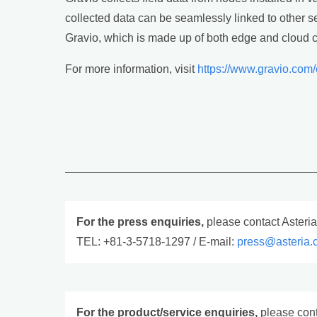
collected data can be seamlessly linked to other ser
Gravio, which is made up of both edge and cloud c
For more information, visit
https://www.gravio.com
For the press enquiries,
please contact Asteri
TEL: +81-3-5718-1297 / E-mail:
press@asteria.
For the product/service enquiries,
please cont