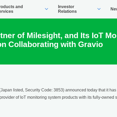
roducts and
Investor
expand_more
expand_more
Ne
ervices
Relations
rtner of Milesight, and Its IoT 
on Collaborating with Gravio
apan listed, Security Code: 3853) announced today that it has b
d provider of IoT monitoring system products with its fully-owned