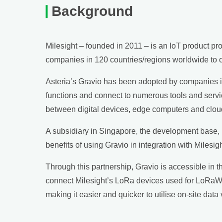
Background
Milesight – founded in 2011 – is an IoT product p
companies in 120 countries/regions worldwide to op
Asteria’s Gravio has been adopted by companies in v
functions and connect to numerous tools and serv
between digital devices, edge computers and cloud se
A subsidiary in Singapore, the development base, p
benefits of using Gravio in integration with Mile
Through this partnership, Gravio is accessible in t
connect Milesight’s LoRa devices used for LoRaWAN
making it easier and quicker to utilise on-site dat