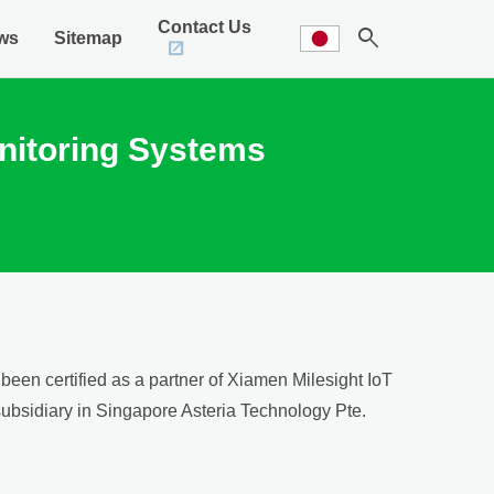
Contact Us
search
ws
Sitemap
Monitoring Systems
een certified as a partner of Xiamen Milesight IoT
 subsidiary in Singapore Asteria Technology Pte.