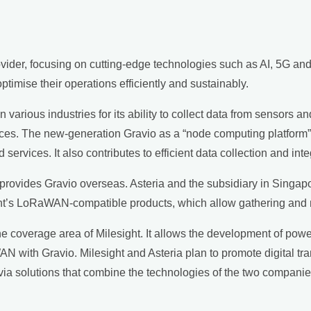
rovider, focusing on cutting-edge technologies such as AI, 5G a
timise their operations efficiently and sustainably.
arious industries for its ability to collect data from sensors a
ices. The new-generation Gravio as a “node computing platform”
rvices. It also contributes to efficient data collection and inte
rovides Gravio overseas. Asteria and the subsidiary in Singapor
sight’s LoRaWAN-compatible products, which allow gathering and
he coverage area of Milesight. It allows the development of powe
 with Gravio. Milesight and Asteria plan to promote digital tr
a via solutions that combine the technologies of the two companie