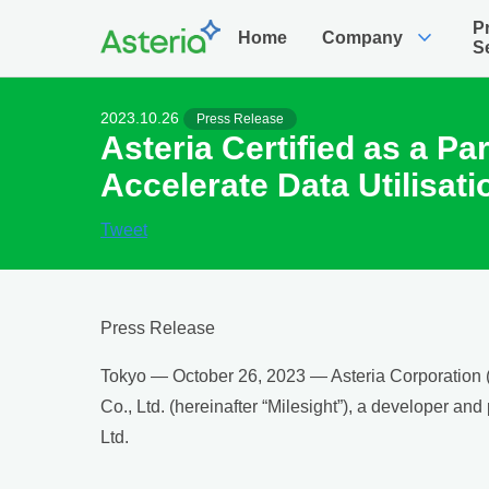
P
expand_more
Home
Company
S
2023.10.26
Press Release
Asteria Certified as a Pa
Accelerate Data Utilisati
Tweet
Press Release
Tokyo — October 26, 2023 — Asteria Corporation (J
Co., Ltd. (hereinafter “Milesight”), a developer an
Ltd.