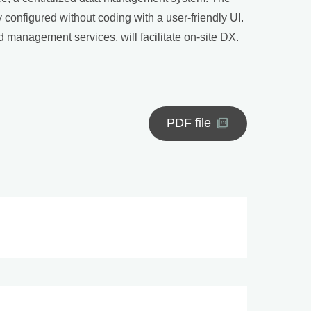
y configured without coding with a user-friendly UI.
management services, will facilitate on-site DX.
PDF file