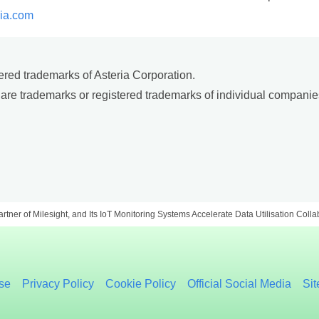
ria.com
red trademarks of Asteria Corporation.
are trademarks or registered trademarks of individual companie
Partner of Milesight, and Its IoT Monitoring Systems Accelerate Data Utilisation Coll
se
Privacy Policy
Cookie Policy
Official Social Media
Si