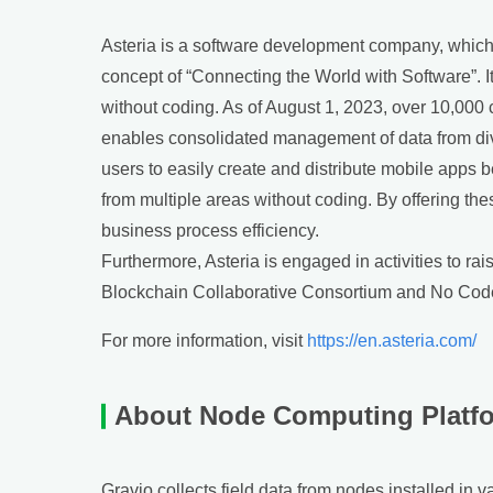
Asteria is a software development company, which p
concept of “Connecting the World with Software”. 
without coding. As of August 1, 2023, over 10,000
enables consolidated management of data from dive
users to easily create and distribute mobile apps 
from multiple areas without coding. By offering th
business process efficiency.
Furthermore, Asteria is engaged in activities to ra
Blockchain Collaborative Consortium and No Code
For more information, visit
https://en.asteria.com/
About Node Computing Platf
Gravio collects field data from nodes installed in