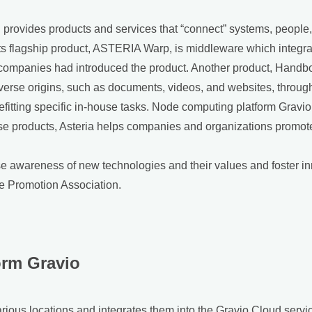
rovides products and services that “connect” systems, people, t
Its flagship product, ASTERIA Warp, is middleware which integra
 companies had introduced the product. Another product, Handbo
rse origins, such as documents, videos, and websites, through 
befitting specific in-house tasks. Node computing platform Grav
ese products, Asteria helps companies and organizations promote
ise awareness of new technologies and their values and foster in
 Promotion Association.
orm Gravio
 various locations and integrates them into the Gravio Cloud se