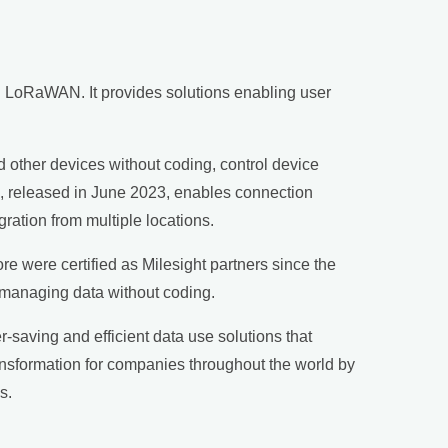
nd LoRaWAN. It provides solutions enabling user
nd other devices without coding, control device
, released in June 2023, enables connection
gration from multiple locations.
e were certified as Milesight partners since the
 managing data without coding.
r-saving and efficient data use solutions that
ansformation for companies throughout the world by
s.