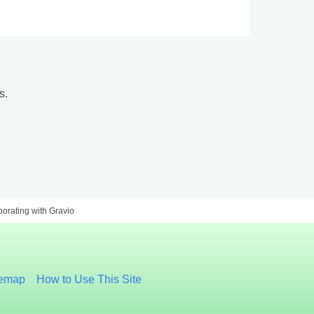
s.
aborating with Gravio
temap
How to Use This Site