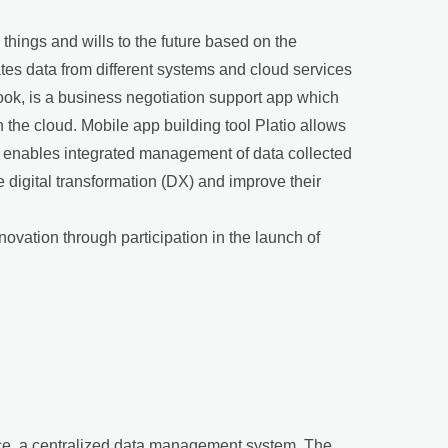
hings and wills to the future based on the
tes data from different systems and cloud services
ok, is a business negotiation support app which
the cloud. Mobile app building tool Platio allows
io enables integrated management of data collected
 digital transformation (DX) and improve their
novation through participation in the launch of
rvice, a centralized data management system. The