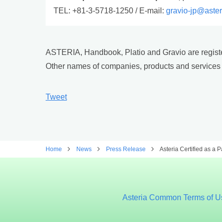
TEL: +81-3-5718-1250 / E-mail:
gravio-jp@aste
ASTERIA, Handbook, Platio and Gravio are registe
Other names of companies, products and services 
Tweet
Home
News
Press Release
Asteria Certified as a 
Asteria Common Terms of U