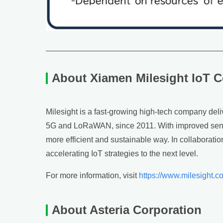
About Xiamen Milesight IoT C
Milesight is a fast-growing high-tech company deliv
5G and LoRaWAN, since 2011. With improved sensin
more efficient and sustainable way. In collaborati
accelerating IoT strategies to the next level.
For more information, visit
https://www.milesight.c
About Asteria Corporation