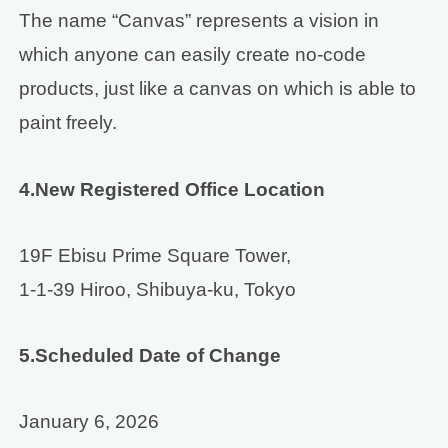
The name “Canvas” represents a vision in
which anyone can easily create no-code
products, just like a canvas on which is able to
paint freely.
4.New Registered Office Location
19F Ebisu Prime Square Tower,
1-1-39 Hiroo, Shibuya-ku, Tokyo
5.Scheduled Date of Change
January 6, 2026