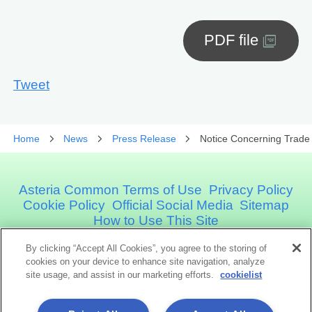
PDF file
Tweet
Home
News
Press Release
Notice Concerning Trade
Asteria Common Terms of Use
Privacy Policy
Cookie Policy
Official Social Media
Sitemap
How to Use This Site
By clicking “Accept All Cookies”, you agree to the storing of
Asteria Corporation
cookies on your device to enhance site navigation, analyze
site usage, and assist in our marketing efforts.
cookielist