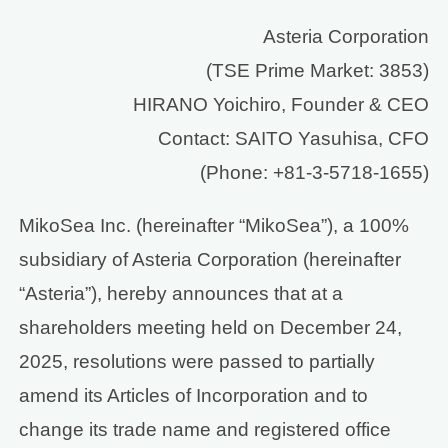
Asteria Corporation
(TSE Prime Market: 3853)
HIRANO Yoichiro, Founder & CEO
Contact: SAITO Yasuhisa, CFO
(Phone: +81-3-5718-1655)
MikoSea Inc. (hereinafter “MikoSea”), a 100%
subsidiary of Asteria Corporation (hereinafter
“Asteria”), hereby announces that at a
shareholders meeting held on December 24,
2025, resolutions were passed to partially
amend its Articles of Incorporation and to
change its trade name and registered office