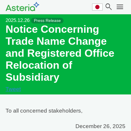
search
menu
2025.12.26
Press Release
Notice Concerning
Trade Name Change
and Registered Office
Relocation of
Subsidiary
Tweet
To all concerned stakeholders,
December 26, 2025