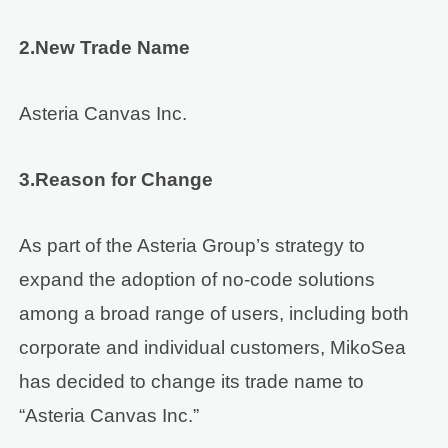
2.New Trade Name
Asteria Canvas Inc.
3.Reason for Change
As part of the Asteria Group’s strategy to
expand the adoption of no-code solutions
among a broad range of users, including both
corporate and individual customers, MikoSea
has decided to change its trade name to
“Asteria Canvas Inc.”