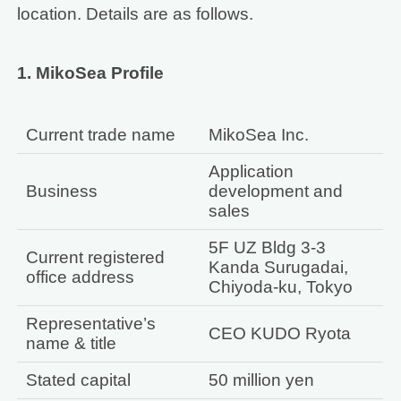
location. Details are as follows.
1. MikoSea Profile
Current trade name
MikoSea Inc.
Application
Business
development and
sales
5F UZ Bldg 3-3
Current registered
Kanda Surugadai,
office address
Chiyoda-ku, Tokyo
Representative’s
CEO KUDO Ryota
name & title
Stated capital
50 million yen