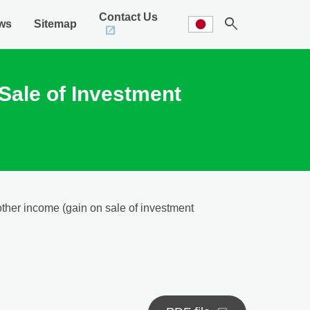
Contact Us
search
ws
Sitemap
Sale of Investment
other income (gain on sale of investment