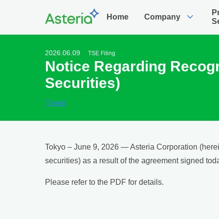
P
expand_more
Home
Company
S
2026.06.09
TSE Filing
Notice Regarding Recogni
Securities)
Tweet
Tokyo – June 9, 2026 — Asteria Corporation (herein
securities) as a result of the agreement signed toda
Please refer to the PDF for details.