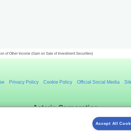
on of Other Income (Gain on Sale of Investment Securities)
se
Privacy Policy
Cookie Policy
Official Social Media
Si
Asteria Corporation
Accept All Cook