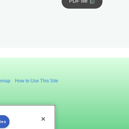
PDF file
temap
How to Use This Site
ies