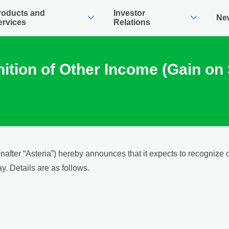
roducts and
Investor
expand_more
expand_more
Ne
ervices
Relations
tion of Other Income (Gain on 
after “Asteria”) hereby announces that it expects to recognize 
y. Details are as follows.