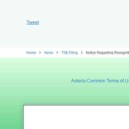
Tweet
Home
News
TSE Filing
Notice Regarding Recogniti
Asteria Common Terms of U