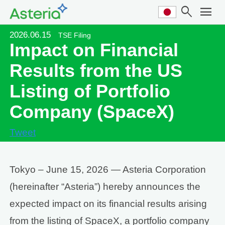
search
menu
2026.06.15
TSE Filing
Impact on Financial
Results from the US
Listing of Portfolio
Company (SpaceX)
Tweet
Tokyo – June 15, 2026 — Asteria Corporation
(hereinafter “Asteria”) hereby announces the
expected impact on its financial results arising
from the listing of SpaceX, a portfolio company