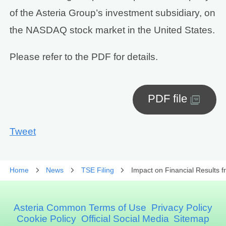
of the Asteria Group’s investment subsidiary, on
the NASDAQ stock market in the United States.
Please refer to the PDF for details.
PDF file
Tweet
Home
News
TSE Filing
Impact on Financial Results 
Asteria Common Terms of Use
Privacy Policy
Cookie Policy
Official Social Media
Sitemap