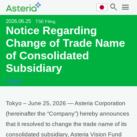
search
menu
2026.06.25
TSE Filing
Notice Regarding
Change of Trade Name
of Consolidated
Subsidiary
Tweet
Tokyo – June 25, 2026 — Asteria Corporation
(hereinafter the “Company”) hereby announces
that it resolved to change the trade name of its
consolidated subsidiary, Asteria Vision Fund