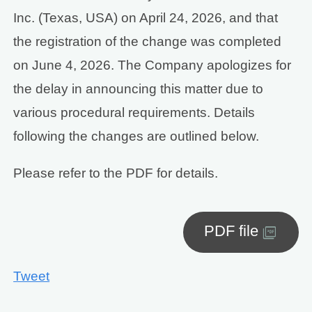
Inc. (Texas, USA) on April 24, 2026, and that
the registration of the change was completed
on June 4, 2026. The Company apologizes for
the delay in announcing this matter due to
various procedural requirements. Details
following the changes are outlined below.
Please refer to the PDF for details.
PDF file
Tweet