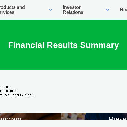
roducts and
Investor
expand_more
expand_more
Ne
ervices
Relations
Financial Results Summary
Summary
Prese