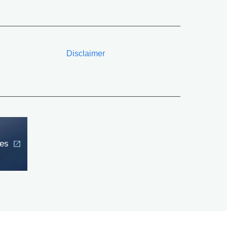
Disclaimer
ces