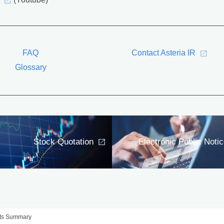
(Youtube)
FAQ
Contact Asteria IR
Glossary
Stock Quotation
Electronic Public Noti
lts Summary