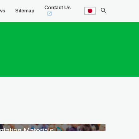
Contact Us
search
ws
Sitemap
ntation Materials