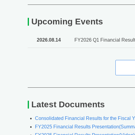
Upcoming Events
2026.08.14
FY2026 Q1 Financial Result
Latest Documents
Consolidated Financial Results for the Fiscal
FY2025 Financial Results Presentation(Summa