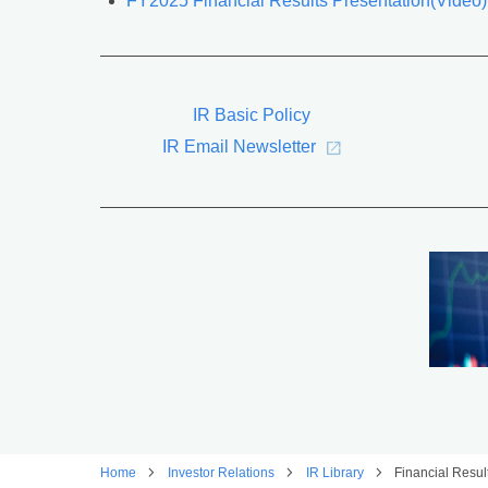
FY2025 Financial Results Presentation(Video)
IR Basic Policy
IR Email Newsletter
Home
Investor Relations
IR Library
Financial Resu