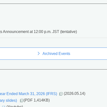
s Announcement at 12:00 p.m. JST (tentative)
Archived Events
 Year Ended March 31, 2026 (IFRS)
(2026.05.14)
ry slides)
(PDF 1,414KB)