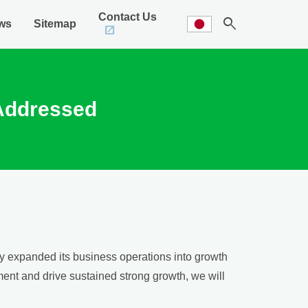
Contact Us
search
ws
Sitemap
 Addressed
lly expanded its business operations into growth
ment and drive sustained strong growth, we will