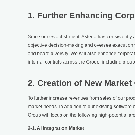
1. Further Enhancing Cor
Since our establishment, Asteria has consistently 
objective decision-making and oversee execution wi
and board diversity. We will also enhance corpor
internal controls across the Group, including gro
2. Creation of New Market
To further increase revenues from sales of our prod
market needs. In addition to our existing software 
Group will focus on the following high-potential ar
2-1. AI Integration Market