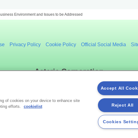
usiness Environment and Issues to be Addressed
se
Privacy Policy
Cookie Policy
Official Social Media
Si
Asteria Corporation
Accept All Cook
Social Media
ing of cookies on your device to enhance site
Reject All
ting efforts.
cookielist
Cookies Settin