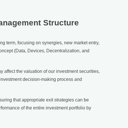
Management Structure
ng term, focusing on synergies, new market entry,
oncept (Data, Devices, Decentralization, and
affect the valuation of our investment securities,
ur investment decision-making process and
uring that appropriate exit strategies can be
formance of the entire investment portfolio by