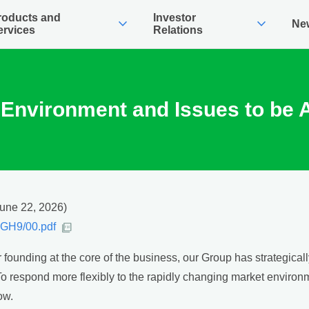
roducts and
Investor
expand_more
expand_more
Ne
ervices
Relations
Environment and Issues to be
June 22, 2026)
0YGH9/00.pdf
r founding at the core of the business, our Group has strategica
. To respond more flexibly to the rapidly changing market environ
ow.