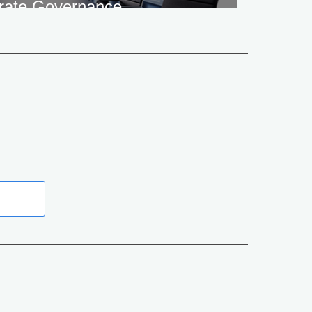
rate Governance