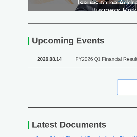
Issues to be Addr
Business Risk
Upcoming Events
2026.08.14
FY2026 Q1 Financial Result
Latest Documents