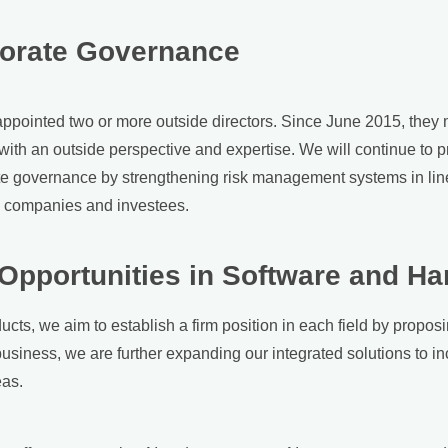
porate Governance
appointed two or more outside directors. Since June 2015, they 
th an outside perspective and expertise. We will continue to pr
ate governance by strengthening risk management systems in lin
up companies and investees.
 Opportunities in Software and H
ucts, we aim to establish a firm position in each field by proposi
business, we are further expanding our integrated solutions to i
eas.