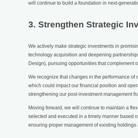
will continue to build a foundation in next-generat
3. Strengthen Strategic I
We actively make strategic investments in promisi
technology acquisition and deepening partnerships.
Design), pursuing opportunities that complement o
We recognize that changes in the performance of ou
which could impact our financial position and ope
strengthening our post-investment management f
Moving forward, we will continue to maintain a flex
selected and executed in a timely manner based on 
ensuring proper management of existing holdings a