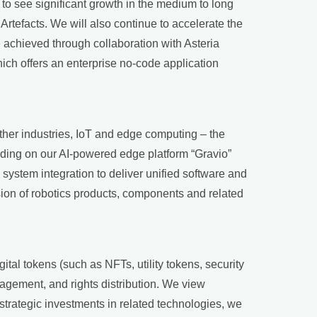
to see significant growth in the medium to long
Artefacts. We will also continue to accelerate the
e achieved through collaboration with Asteria
ich offers an enterprise no-code application
ther industries, IoT and edge computing – the
lding on our AI-powered edge platform “Gravio”
 system integration to deliver unified software and
ion of robotics products, components and related
ital tokens (such as NFTs, utility tokens, security
agement, and rights distribution. We view
strategic investments in related technologies, we