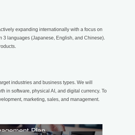
tively expanding internationally with a focus on
 in 3 languages (Japanese, English, and Chinese).
roducts.
arget industries and business types. We will
h in software, physical AI, and digital currency. To
 development, marketing, sales, and management.
agement Plan