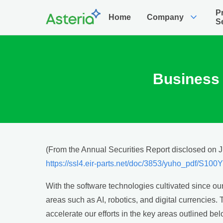
P
expand_more
Home
Company
S
Business 
(From the Annual Securities Report disclosed on 
https://ssl4.eir-parts.net/doc/3853/yuho_pdf/S10
With the software technologies cultivated since ou
areas such as AI, robotics, and digital currencies
accelerate our efforts in the key areas outlined bel