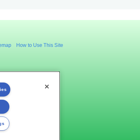
temap
How to Use This Site
ies
gs