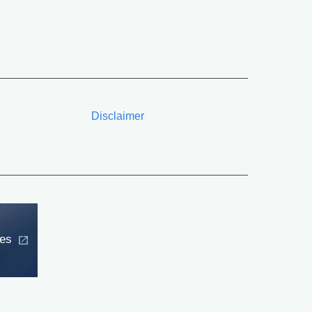
Disclaimer
ces