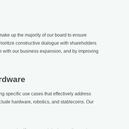
make up the majority of our board to ensure
ioritize constructive dialogue with shareholders
e with our business expansion, and by improving
ardware
ng specific use cases that effectively address
nclude hardware, robotics, and stablecoins. Our