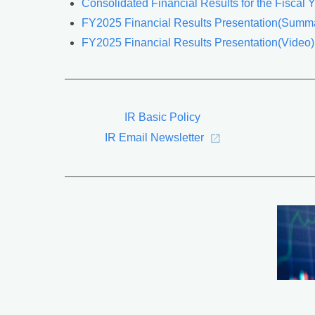
Consolidated Financial Results for the Fiscal
FY2025 Financial Results Presentation(Summa
FY2025 Financial Results Presentation(Video)
IR Basic Policy
IR Email Newsletter