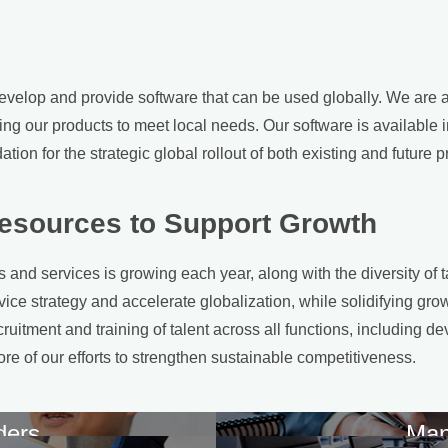
velop and provide software that can be used globally. We are ac
ng our products to meet local needs. Our software is available
tion for the strategic global rollout of both existing and future p
esources to Support Growth
and services is growing each year, along with the diversity of t
ice strategy and accelerate globalization, while solidifying growt
cruitment and training of talent across all functions, including
ore of our efforts to strengthen sustainable competitiveness.
ders
Man