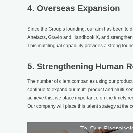
4. Overseas Expansion
Since the Group’s founding, our aim has been to de
Artefacts, Gravio and Handbook X, and strengtheni
This multilingual capability provides a strong founda
5. Strengthening Human R
The number of client companies using our products 
continue to expand our multi-product and multi-serv
achieve this, we place importance on the timely re
Our company will place this talent strategy at the c
To Our Sharehol