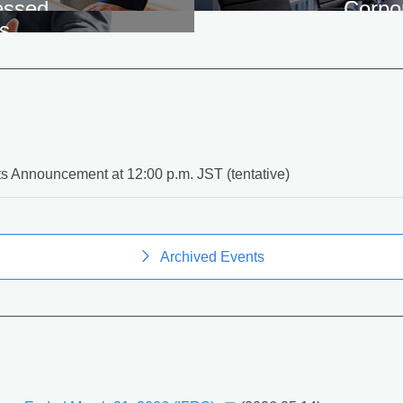
essed
Corpo
s
s Announcement at 12:00 p.m. JST (tentative)
Archived Events