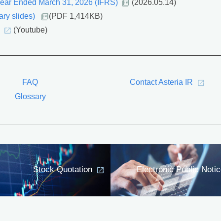
 Year Ended March 31, 2026 (IFRS)
(2026.05.14)
ry slides)
(PDF 1,414KB)
(Youtube)
FAQ
Contact Asteria IR
Glossary
Stock Quotation
Electronic Public Noti