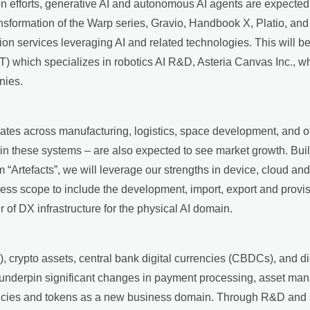
on efforts, generative AI and autonomous AI agents are expected 
nsformation of the Warp series, Gravio, Handbook X, Platio, and 
tion services leveraging AI and related technologies. This will b
T) which specializes in robotics AI R&D, Asteria Canvas Inc., wh
nies.
rates across manufacturing, logistics, space development, and o
in these systems – are also expected to see market growth. Bui
“Artefacts”, we will leverage our strengths in device, cloud and
ess scope to include the development, import, export and provis
 of DX infrastructure for the physical AI domain.
, crypto assets, central bank digital currencies (CBDCs), and dig
 underpin significant changes in payment processing, asset man
rrencies and tokens as a new business domain. Through R&D and 