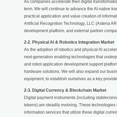
As companies accelerate their digital transformati
term. We will continue to advance the AI-native tra
practical application and value creation of informa
Artificial Recognition Technology, LLC (Asteria AR
development platform, and external partner compa
2-2. Physical AI & Robotics Integration Market
As the adoption of robotics and physical AI accele
next-generation enabling technologies that underp
and robot application development support platform 
hardware solutions. We will also expand our busin
equipment, to establish ourselves as a key provider
2-3. Digital Currency & Blockchain Market
Digital payment instruments (including stablecoins)
tokens) are steadily evolving. These technologies
information services that utilize these digital cu