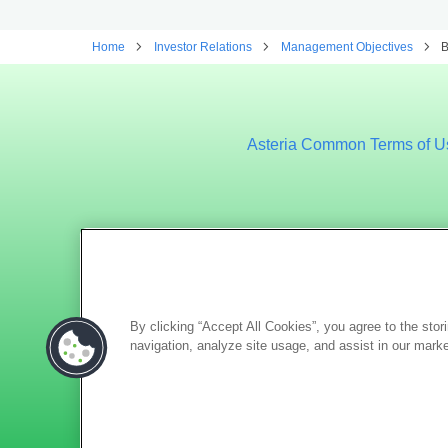
Home
Investor Relations
Management Objectives
B
Asteria Common Terms of U
By clicking “Accept All Cookies”, you agree to the stor
navigation, analyze site usage, and assist in our marke