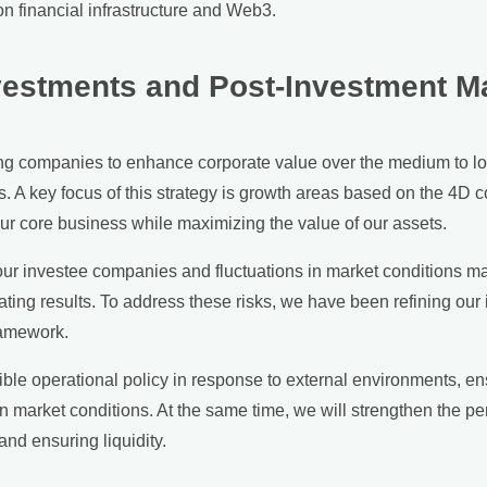
ion financial infrastructure and Web3.
nvestments and Post-Investment 
ng companies to enhance corporate value over the medium to lo
 A key focus of this strategy is growth areas based on the 4D c
ur core business while maximizing the value of our assets.
r investee companies and fluctuations in market conditions may 
rating results. To address these risks, we have been refining o
ramework.
ible operational policy in response to external environments, ens
market conditions. At the same time, we will strengthen the per
nd ensuring liquidity.