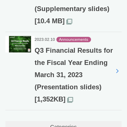
(Supplementary slides)
[10.4 MB]
2023.02.10
Announcements
Q3 Financial Results for
the Fiscal Year Ending
March 31, 2023
(Presentation slides)
[1,352KB]
Categories