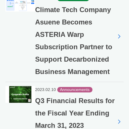
Climate Tech Company
Asuene Becomes
ASTERIA Warp
Subscription Partner to
Support Decarbonized
Business Management
2023.02.10
Announcements
Q3 Financial Results for
the Fiscal Year Ending
March 31, 2023