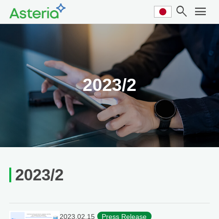
search
menu
2023/2
2023/2
2023.02.15
Press Release