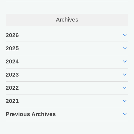
Archives
expand_more
2026
expand_more
2025
expand_more
2024
expand_more
2023
expand_more
2022
expand_more
2021
expand_more
Previous Archives