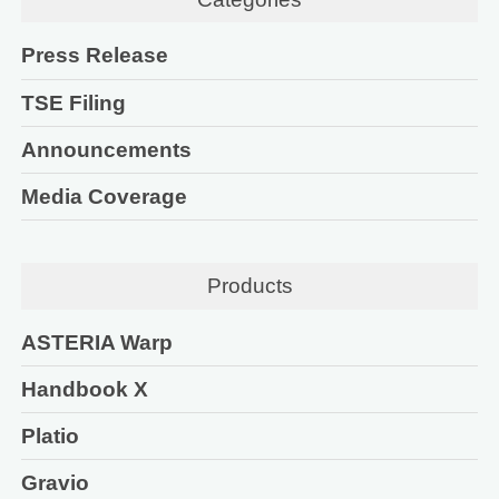
Press Release
TSE Filing
Announcements
Media Coverage
Products
ASTERIA Warp
Handbook X
Platio
Gravio