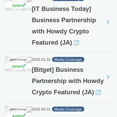
[IT Business Today]
Business Partnership
with Howdy Crypto
Featured (JA)
2026.03.31
Media Coverage
[Bitget] Business
Partnership with Howdy
Crypto Featured (JA)
2026.03.31
Media Coverage