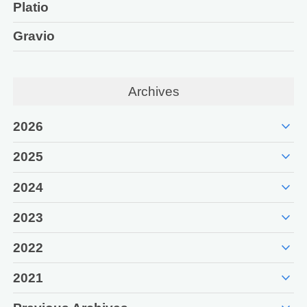
Platio
Gravio
Archives
expand_more
2026
expand_more
2025
expand_more
2024
expand_more
2023
expand_more
2022
expand_more
2021