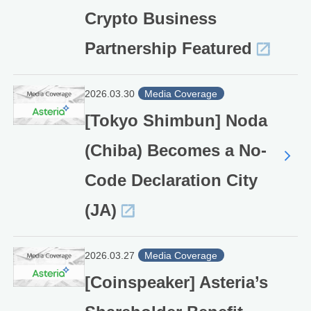
Crypto Business
Partnership Featured
2026.03.30
Media Coverage
[Tokyo Shimbun] Noda
(Chiba) Becomes a No-
Code Declaration City
(JA)
2026.03.27
Media Coverage
[Coinspeaker] Asteria’s