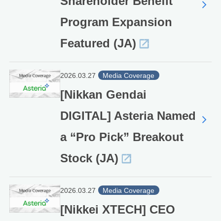
Shareholder Benefit
Program Expansion
Featured (JA)
2026.03.27
Media Coverage
[Nikkan Gendai
DIGITAL] Asteria Named
a “Pro Pick” Breakout
Stock (JA)
2026.03.27
Media Coverage
[Nikkei XTECH] CEO