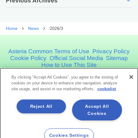
expand_more
Previous Archives
Home
News
2026/3
Asteria Common Terms of Use
Privacy Policy
Cookie Policy
Official Social Media
Sitemap
How to Use This Site
By clicking “Accept All Cookies”, you agree to the storing of
Asteria Corporation
cookies on your device to enhance site navigation, analyze
site usage, and assist in our marketing efforts.
cookielist
Social Media
Reject All
Accept All
Cookies
Cookies Settings
Copyright©1998 -2026 Asteria Corporation. All Rights Reserved.