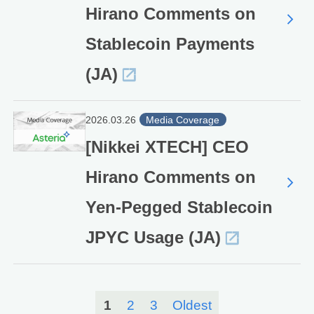
Hirano Comments on
Stablecoin Payments
(JA)
2026.03.26
Media Coverage
[Nikkei XTECH] CEO
Hirano Comments on
Yen-Pegged Stablecoin
JPYC Usage (JA)
1
2
3
Oldest