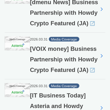
[dmenu News] Business
Partnership with Howdy
Crypto Featured (JA)
2026.03.31
Media Coverage
[VOIX money] Business
Partnership with Howdy
Crypto Featured (JA)
2026.03.31
Media Coverage
[IT Business Today]
Asteria and Howdy