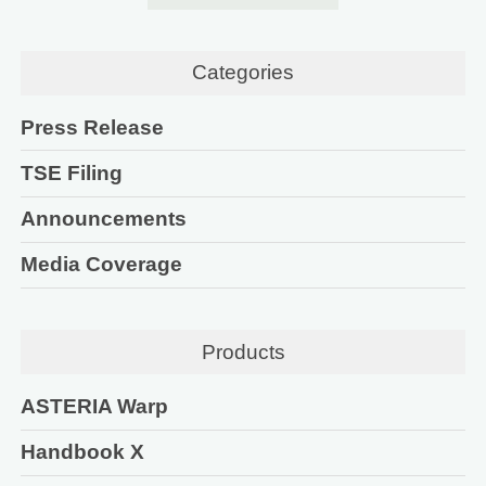
Categories
Press Release
TSE Filing
Announcements
Media Coverage
Products
ASTERIA Warp
Handbook X