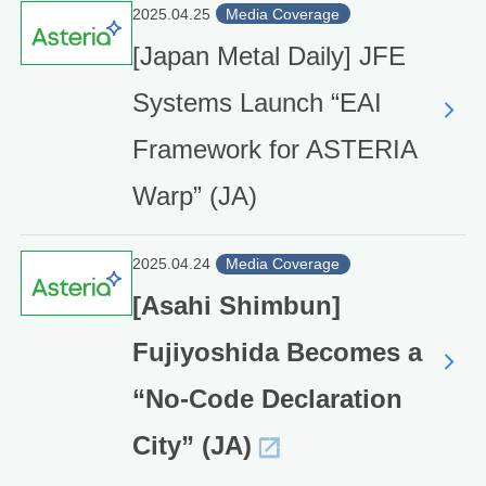
2025.04.25
Media Coverage
[Japan Metal Daily] JFE
Systems Launch “EAI
Framework for ASTERIA
Warp” (JA)
2025.04.24
Media Coverage
[Asahi Shimbun]
Fujiyoshida Becomes a
“No-Code Declaration
City” (JA)