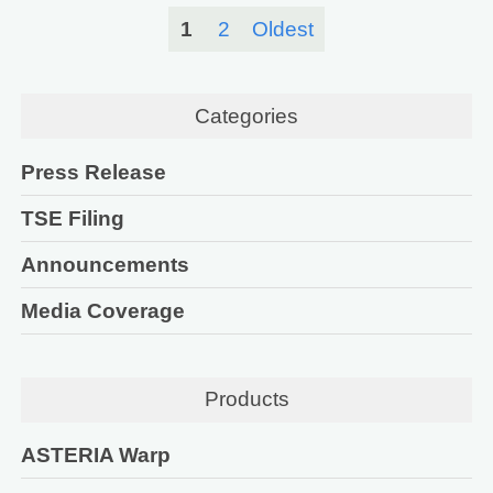
1
2
Oldest
Categories
Press Release
TSE Filing
Announcements
Media Coverage
Products
ASTERIA Warp