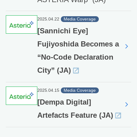
2025.04.22
Media Coverage
[Sannichi Eye]
Fujiyoshida Becomes a
“No-Code Declaration
City” (JA)
2025.04.15
Media Coverage
[Dempa Digital]
Artefacts Feature (JA)