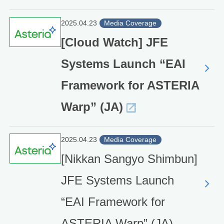
2025.04.23
Media Coverage
[Cloud Watch] JFE
Systems Launch “EAI
Framework for ASTERIA
Warp” (JA)
2025.04.23
Media Coverage
[Nikkan Sangyo Shimbun]
JFE Systems Launch
“EAI Framework for
ASTERIA Warp” (JA)