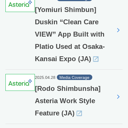
[Yomiuri Shimbun]
Duskin “Clean Care
VIEW” App Built with
Platio Used at Osaka-
Kansai Expo (JA)
2025.04.28
Media Coverage
[Rodo Shimbunsha]
Asteria Work Style
Feature (JA)