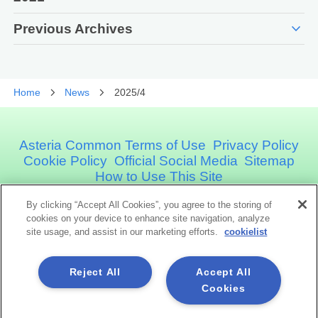
expand_more
Previous Archives
Home
News
2025/4
Asteria Common Terms of Use
Privacy Policy
Cookie Policy
Official Social Media
Sitemap
How to Use This Site
By clicking “Accept All Cookies”, you agree to the storing of
Asteria Corporation
cookies on your device to enhance site navigation, analyze
site usage, and assist in our marketing efforts.
cookielist
Social Media
Reject All
Accept All
Cookies