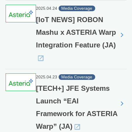
2025.04.24
Media Coverage
[IoT NEWS] ROBON
Mashu x ASTERIA Warp
Integration Feature (JA)
2025.04.23
Media Coverage
[TECH+] JFE Systems
Launch “EAI
Framework for ASTERIA
Warp” (JA)