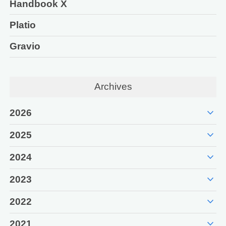
Handbook X
Platio
Gravio
Archives
expand_more
2026
expand_more
2025
expand_more
2024
expand_more
2023
expand_more
2022
expand_more
2021