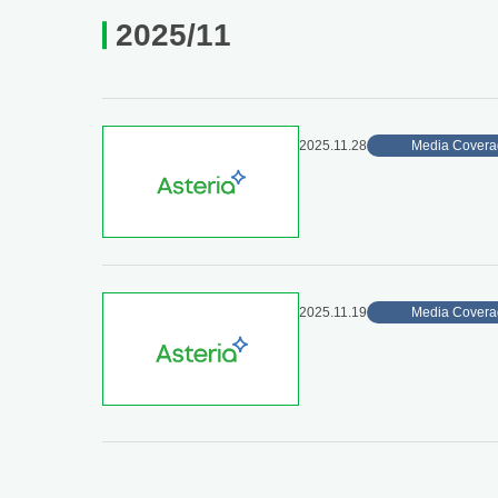
2025/11
2025.11.28
Media Covera
2025.11.19
Media Covera