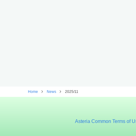
Home
News
2025/11
Asteria Common Terms of U