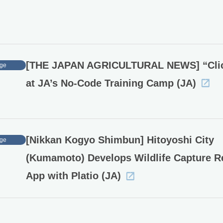
[THE JAPAN AGRICULTURAL NEWS] “Cli
ge
at JA’s No-Code Training Camp (JA)
[Nikkan Kogyo Shimbun] Hitoyoshi City
ge
(Kumamoto) Develops Wildlife Capture R
App with Platio (JA)