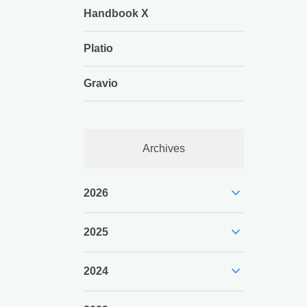
Handbook X
Platio
Gravio
Archives
expand_more
2026
expand_more
2025
expand_more
2024