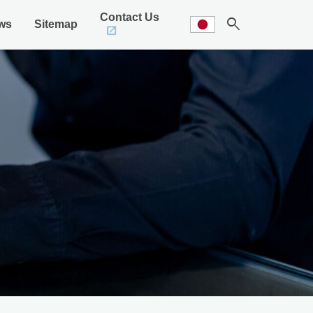
Contact Us
search
ws
Sitemap