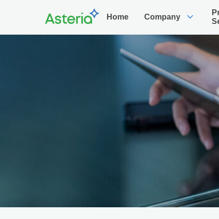
P
expand_more
Home
Company
S