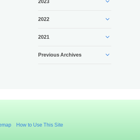
expand_more
2023
expand_more
2022
expand_more
2021
expand_more
Previous Archives
temap
How to Use This Site