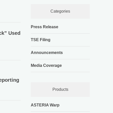
Categories
Press Release
ck” Used
TSE Filing
Announcements
Media Coverage
eporting
Products
ASTERIA Warp