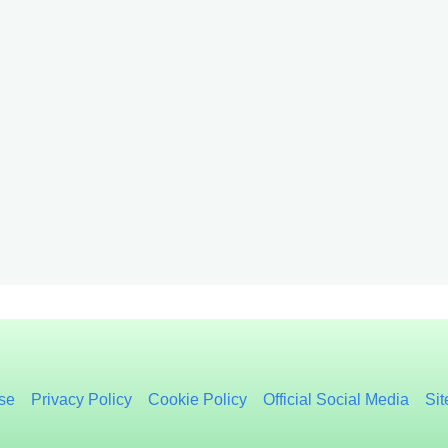
se
Privacy Policy
Cookie Policy
Official Social Media
Si