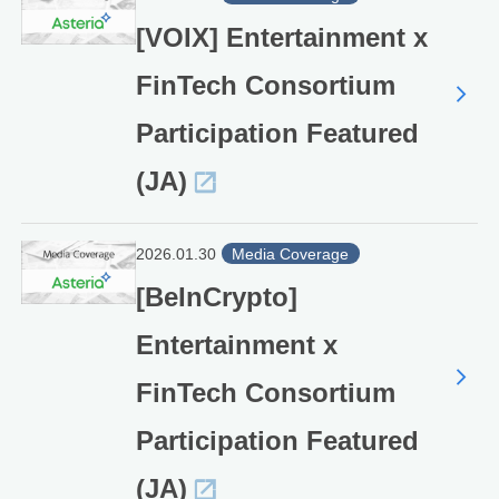
[VOIX] Entertainment x
FinTech Consortium
Participation Featured
(JA)
2026.01.30
Media Coverage
[BeInCrypto]
Entertainment x
FinTech Consortium
Participation Featured
(JA)