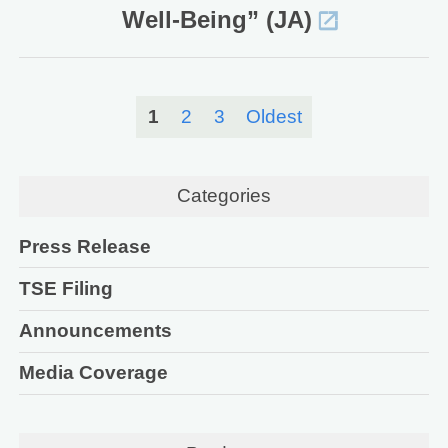
Well-Being” (JA)
1
2
3
Oldest
Categories
Press Release
TSE Filing
Announcements
Media Coverage