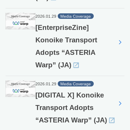
2026.01.29
Media Coverage
[EnterpriseZine]
Konoike Transport
Adopts “ASTERIA
Warp” (JA)
2026.01.29
Media Coverage
[DIGITAL X] Konoike
Transport Adopts
“ASTERIA Warp” (JA)