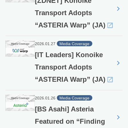
[ZDNET] Konoike
Transport Adopts
“ASTERIA Warp” (JA)
2026.01.27
Media Coverage
[IT Leaders] Konoike
Transport Adopts
“ASTERIA Warp” (JA)
2026.01.26
Media Coverage
[BS Asahi] Asteria
Featured on “Finding