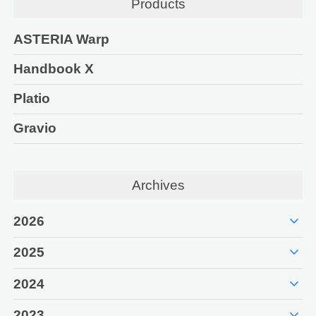
Products
ASTERIA Warp
Handbook X
Platio
Gravio
Archives
expand_more
2026
expand_more
2025
expand_more
2024
expand_more
2023