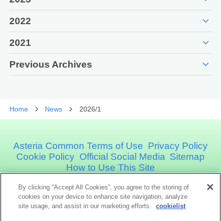
expand_more
2022
expand_more
2021
expand_more
Previous Archives
Home
News
2026/1
Asteria Common Terms of Use
Privacy Policy
Cookie Policy
Official Social Media
Sitemap
How to Use This Site
By clicking “Accept All Cookies”, you agree to the storing of
Asteria Corporation
cookies on your device to enhance site navigation, analyze
site usage, and assist in our marketing efforts.
cookielist