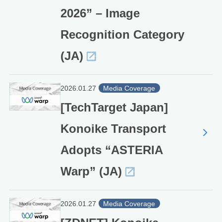
2026” – Image
Recognition Category
(JA)
2026.01.27
Media Coverage
[TechTarget Japan]
Konoike Transport
Adopts “ASTERIA
Warp” (JA)
2026.01.27
Media Coverage