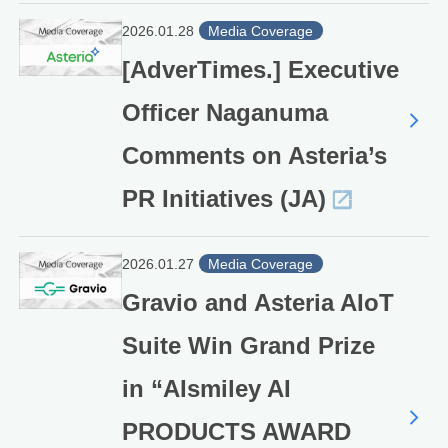
2026.01.28
Media Coverage
[AdverTimes.] Executive
Officer Naganuma
Comments on Asteria’s
PR Initiatives (JA)
2026.01.27
Media Coverage
Gravio and Asteria AIoT
Suite Win Grand Prize
in “AIsmiley AI
PRODUCTS AWARD