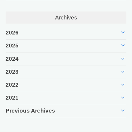
Archives
expand_more
2026
expand_more
2025
expand_more
2024
expand_more
2023
expand_more
2022
expand_more
2021
expand_more
Previous Archives