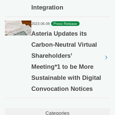
Integration
2023.06.08
Press Release
Asteria Updates its
Carbon-Neutral Virtual
Shareholders’
Meeting*1 to be More
Sustainable with Digital
Convocation Notices
Categories