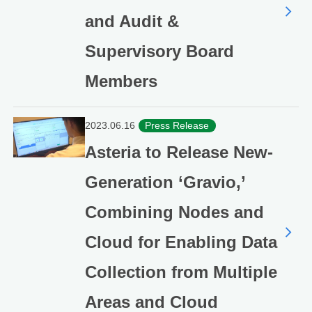
and Audit &
Supervisory Board
Members
2023.06.16
Press Release
Asteria to Release New-
Generation ‘Gravio,’
Combining Nodes and
Cloud for Enabling Data
Collection from Multiple
Areas and Cloud