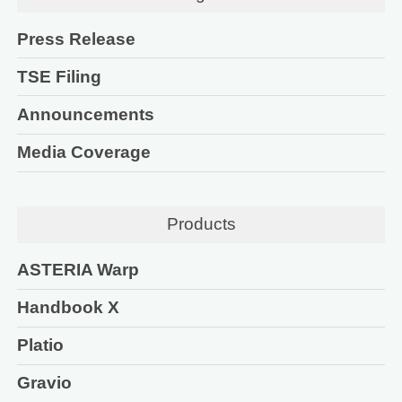
Press Release
TSE Filing
Announcements
Media Coverage
Products
ASTERIA Warp
Handbook X
Platio
Gravio