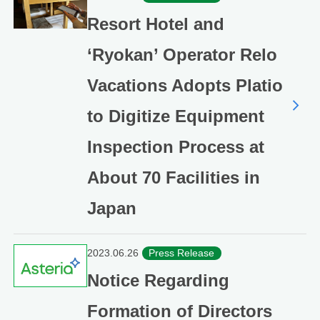
Resort Hotel and
‘Ryokan’ Operator Relo
Vacations Adopts Platio
to Digitize Equipment
Inspection Process at
About 70 Facilities in
Japan
2023.06.26
Press Release
Notice Regarding
Formation of Directors