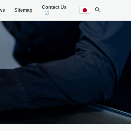
Contact Us
search
ws
Sitemap