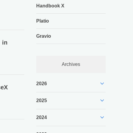
Handbook X
Platio
Gravio
 in
Archives
expand_more
2026
ceX
expand_more
2025
expand_more
2024