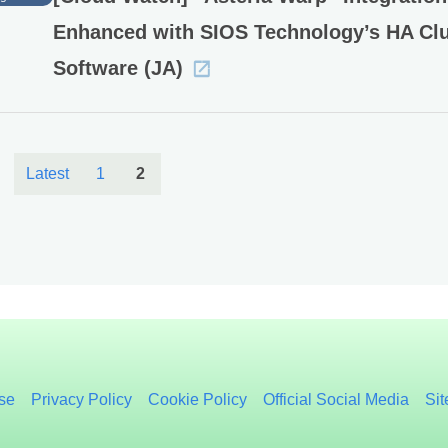
Enhanced with SIOS Technology’s HA Clu
Software (JA)
Latest
1
2
se
Privacy Policy
Cookie Policy
Official Social Media
Si