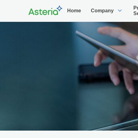
P
expand_more
Home
Company
S