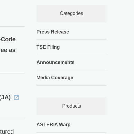
Categories
Press Release
-Code
TSE Filing
yee as
Announcements
Media Coverage
(JA)
Products
ASTERIA Warp
tured