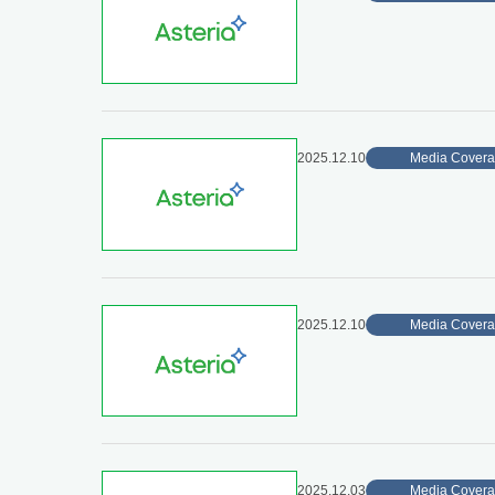
2025.12.10
Media Cover
2025.12.10
Media Cover
2025.12.03
Media Cover