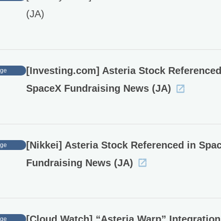
(JA)
[Investing.com] Asteria Stock Referenced
age
SpaceX Fundraising News (JA)
[Nikkei] Asteria Stock Referenced in Spa
age
Fundraising News (JA)
[Cloud Watch] “Asteria Warp” Integration
age