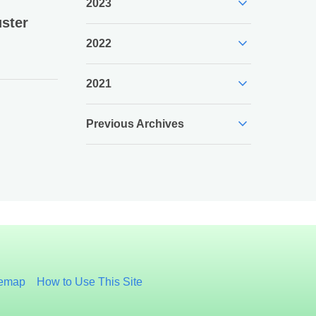
expand_more
2023
ster
expand_more
2022
expand_more
2021
expand_more
Previous Archives
temap
How to Use This Site