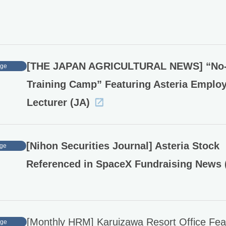
[THE JAPAN AGRICULTURAL NEWS] “No
age
Training Camp” Featuring Asteria Emplo
Lecturer (JA)
[Nihon Securities Journal] Asteria Stock
ge
Referenced in SpaceX Fundraising News 
[Monthly HRM] Karuizawa Resort Office Fea
age