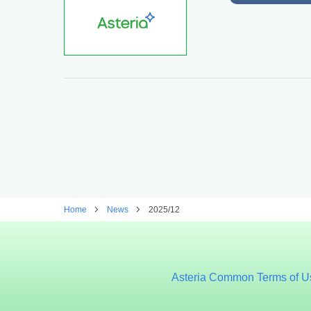
Home
News
2025/12
Asteria Common Terms of U