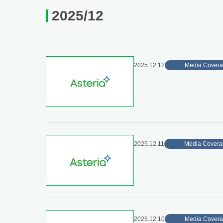
2025/12
2025.12.12
Media Cover
2025.12.11
Media Covera
2025.12.10
Media Cover