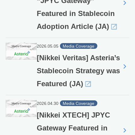
“JPYC Gateway”
Featured in Stablecoin
Adoption Article (JA)
2026.05.05
Media Coverage
[Nikkei Veritas] Asteria’s
Stablecoin Strategy was
Featured (JA)
2026.04.30
Media Coverage
[Nikkei XTECH] JPYC
Gateway Featured in