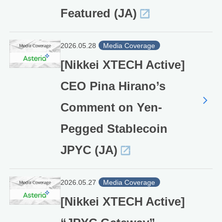
Featured (JA)
2026.05.28
Media Coverage
[Nikkei XTECH Active]
CEO Pina Hirano’s
Comment on Yen-
Pegged Stablecoin
JPYC (JA)
2026.05.27
Media Coverage
[Nikkei XTECH Active]