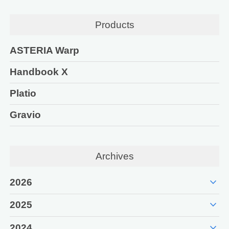
Products
ASTERIA Warp
Handbook X
Platio
Gravio
Archives
expand_more
2026
expand_more
2025
expand_more
2024