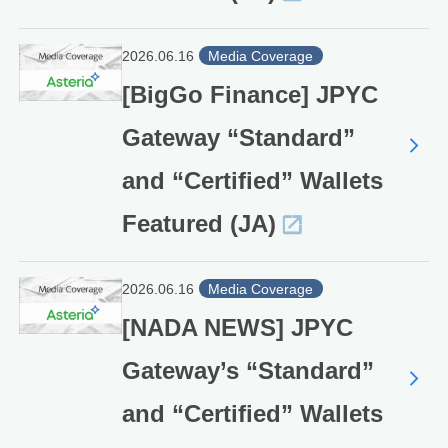
2026.06.16
Media Coverage
[BigGo Finance] JPYC
Gateway “Standard”
and “Certified” Wallets
Featured (JA)
2026.06.16
Media Coverage
[NADA NEWS] JPYC
Gateway’s “Standard”
and “Certified” Wallets