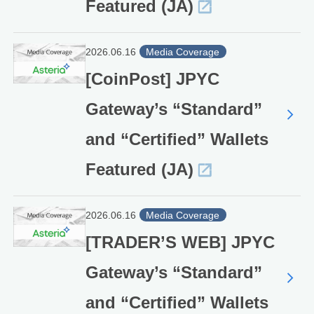
Featured (JA)
2026.06.16
Media Coverage
[CoinPost] JPYC
Gateway’s “Standard”
and “Certified” Wallets
Featured (JA)
2026.06.16
Media Coverage
[TRADER’S WEB] JPYC
Gateway’s “Standard”
and “Certified” Wallets