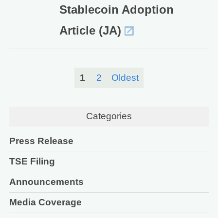
Stablecoin Adoption
Article (JA)
1
2
Oldest
Categories
Press Release
TSE Filing
Announcements
Media Coverage