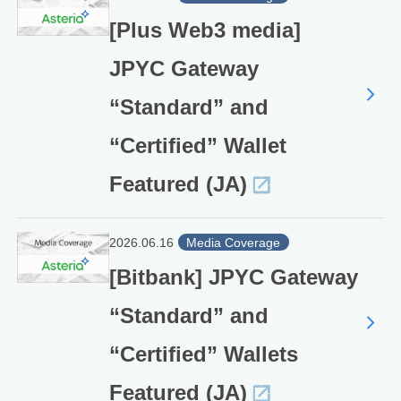
[Plus Web3 media]
JPYC Gateway
“Standard” and
“Certified” Wallet
Featured (JA)
2026.06.16
Media Coverage
[Bitbank] JPYC Gateway
“Standard” and
“Certified” Wallets
Featured (JA)