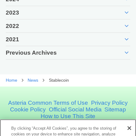
expand_more
2023
expand_more
2022
expand_more
2021
expand_more
Previous Archives
Home
News
Stablecoin
Asteria Common Terms of Use
Privacy Policy
Cookie Policy
Official Social Media
Sitemap
How to Use This Site
By clicking “Accept All Cookies”, you agree to the storing of
cookies on your device to enhance site navigation, analyze