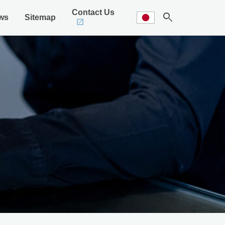
Contact Us
search
ws
Sitemap