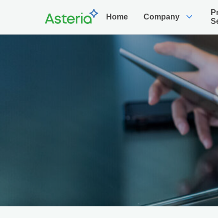
P
expand_more
Home
Company
S