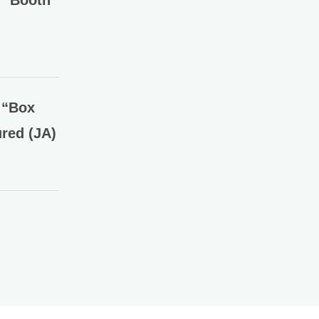
” Booth
 “Box
red (JA)