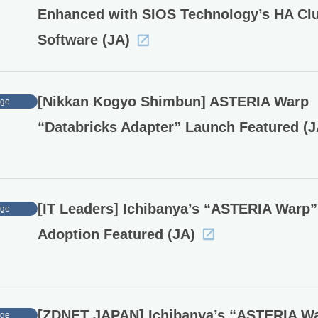
Enhanced with SIOS Technology’s HA Clu
Software (JA)
[Nikkan Kogyo Shimbun] ASTERIA Warp
age
“Databricks Adapter” Launch Featured (J
[IT Leaders] Ichibanya’s “ASTERIA Warp”
age
Adoption Featured (JA)
[ZDNET JAPAN] Ichibanya’s “ASTERIA W
age