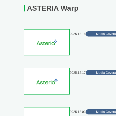
ASTERIA Warp
2025.12.18
Media Cover
2025.12.17
Media Cover
2025.12.03
Media Cover