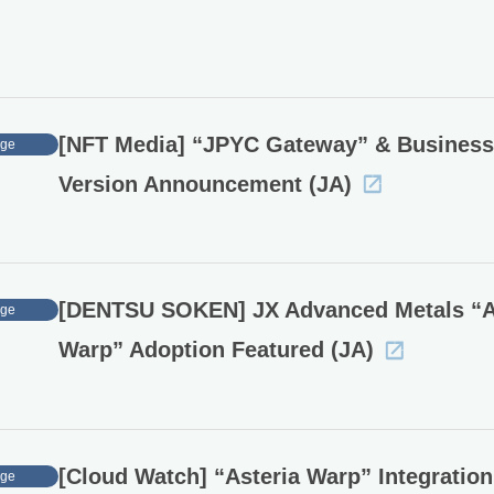
[NFT Media] “JPYC Gateway” & Business
age
Version Announcement (JA)
[DENTSU SOKEN] JX Advanced Metals “
age
Warp” Adoption Featured (JA)
[Cloud Watch] “Asteria Warp” Integration
age