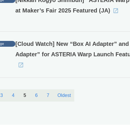
[Nikkan Kogyo Shimbun] “ASTERIA Warp
age
at Maker’s Fair 2025 Featured (JA)
[Cloud Watch] New “Box AI Adapter” and
age
Adapter” for ASTERIA Warp Launch Featu
3
4
5
6
7
Oldest