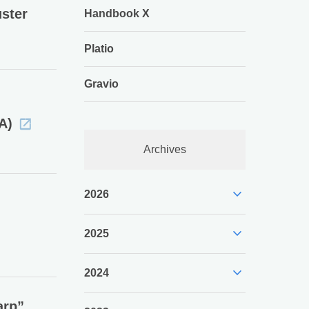
ster
Handbook X
Platio
Gravio
A)
Archives
expand_more
2026
expand_more
2025
expand_more
2024
arp”