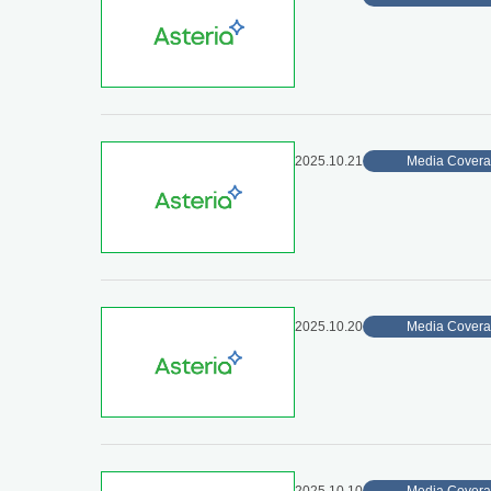
2025.10.21
Media Cover
2025.10.20
Media Cover