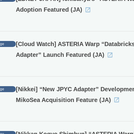
Adoption Featured (JA)
[Cloud Watch] ASTERIA Warp “Databrick
age
Adapter” Launch Featured (JA)
[Nikkei] “New JPYC Adapter” Developme
age
MikoSea Acquisition Feature (JA)