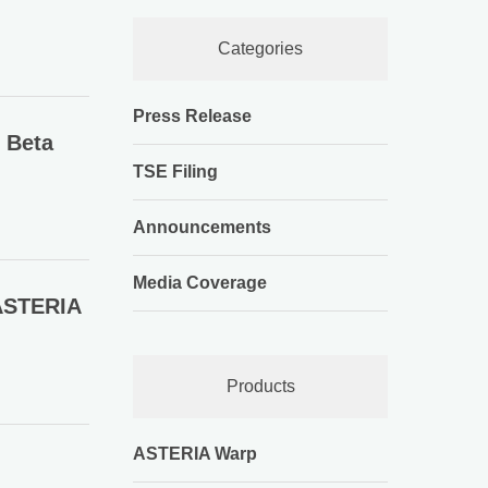
Categories
Press Release
 Beta
TSE Filing
Announcements
Media Coverage
ASTERIA
Products
ASTERIA Warp