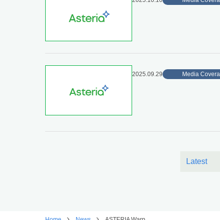
2025.10.10
Media Cover
2025.09.29
Media Cover
Latest
Home
News
ASTERIA Warp