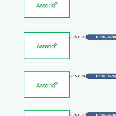
2025.10.28
Media Cover
2025.10.24
Media Cover
2025.10.23
Media Cover