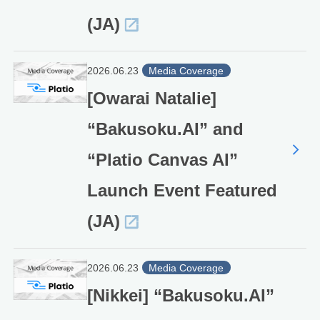
(JA)
2026.06.23
Media Coverage
[Owarai Natalie]
“Bakusoku.AI” and
“Platio Canvas AI”
Launch Event Featured
(JA)
2026.06.23
Media Coverage
[Nikkei] “Bakusoku.AI”