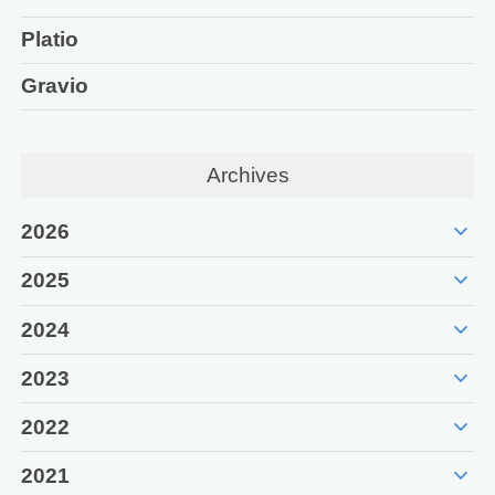
Platio
Gravio
Archives
expand_more
2026
expand_more
2025
expand_more
2024
expand_more
2023
expand_more
2022
expand_more
2021