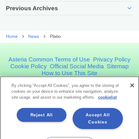
expand_more
Previous Archives
Home
News
Platio
Asteria Common Terms of Use
Privacy Policy
Cookie Policy
Official Social Media
Sitemap
How to Use This Site
By clicking “Accept All Cookies”, you agree to the storing of
Asteria Corporation
cookies on your device to enhance site navigation, analyze
site usage, and assist in our marketing efforts.
cookielist
Social Media
Reject All
Accept All
Cookies