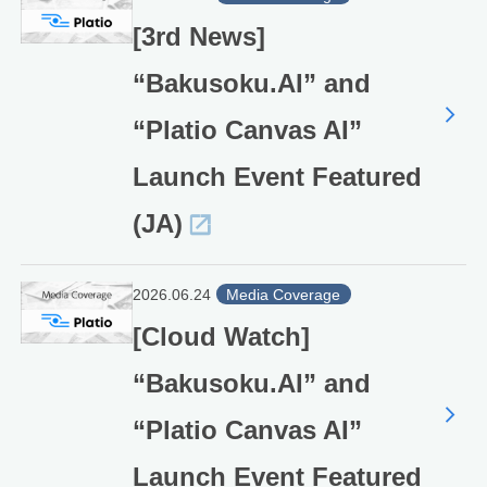
[3rd News]
“Bakusoku.AI” and
“Platio Canvas AI”
Launch Event Featured
(JA)
2026.06.24
Media Coverage
[Cloud Watch]
“Bakusoku.AI” and
“Platio Canvas AI”
Launch Event Featured