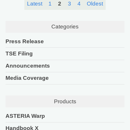
Latest
1
2
3
4
Oldest
Categories
Press Release
TSE Filing
Announcements
Media Coverage
Products
ASTERIA Warp
Handbook X