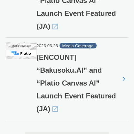
“Platio Canvas AI”
Launch Event Featured
(JA)
2026.06.23
Media Coverage
[ENCOUNT]
“Bakusoku.AI” and
“Platio Canvas AI”
Launch Event Featured
(JA)