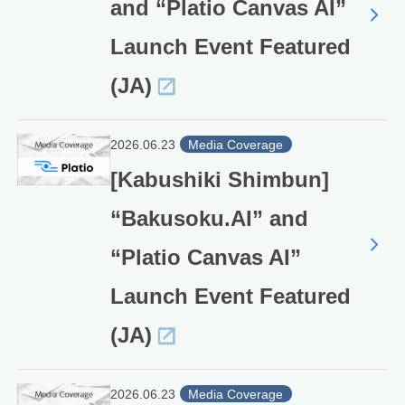
and “Platio Canvas AI”
Launch Event Featured
(JA)
2026.06.23
Media Coverage
[Kabushiki Shimbun]
“Bakusoku.AI” and
“Platio Canvas AI”
Launch Event Featured
(JA)
2026.06.23
Media Coverage