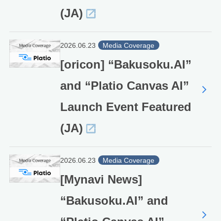
(JA)
2026.06.23
Media Coverage
[oricon] “Bakusoku.AI”
and “Platio Canvas AI”
Launch Event Featured
(JA)
2026.06.23
Media Coverage
[Mynavi News]
“Bakusoku.AI” and