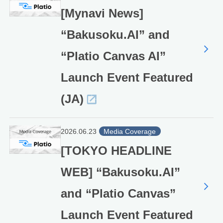
[Mynavi News]
“Bakusoku.AI” and
“Platio Canvas AI”
Launch Event Featured
(JA)
2026.06.23
Media Coverage
[TOKYO HEADLINE
WEB] “Bakusoku.AI”
and “Platio Canvas”
Launch Event Featured