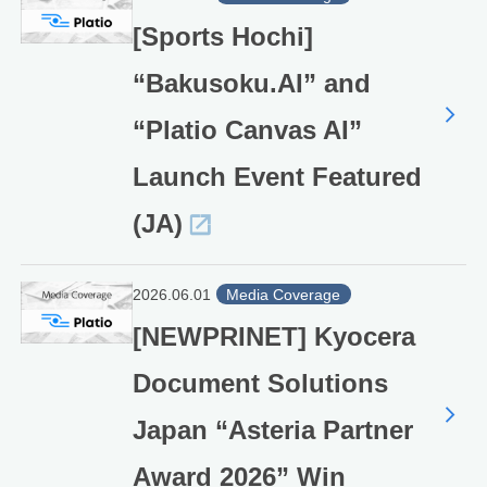
[Sports Hochi]
“Bakusoku.AI” and
“Platio Canvas AI”
Launch Event Featured
(JA)
2026.06.01
Media Coverage
[NEWPRINET] Kyocera
Document Solutions
Japan “Asteria Partner
Award 2026” Win