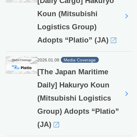
[Daily Cargo] Hakuryo
Koun (Mitsubishi
Logistics Group)
Adopts “Platio” (JA)
2026.01.08
Media Coverage
[The Japan Maritime
Daily] Hakuryo Koun
(Mitsubishi Logistics
Group) Adopts “Platio”
(JA)