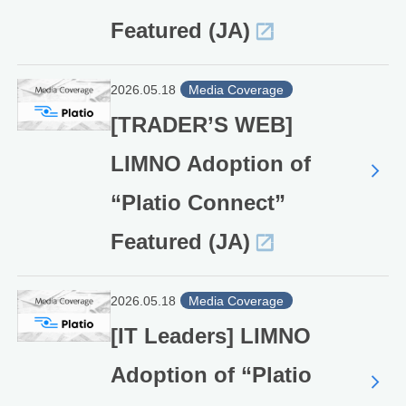
Featured (JA)
2026.05.18
Media Coverage
[TRADER’S WEB]
LIMNO Adoption of
“Platio Connect”
Featured (JA)
2026.05.18
Media Coverage
[IT Leaders] LIMNO
Adoption of “Platio