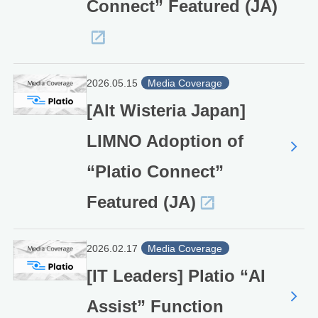
Connect” Featured (JA)
2026.05.15
Media Coverage
[Alt Wisteria Japan]
LIMNO Adoption of
“Platio Connect”
Featured (JA)
2026.02.17
Media Coverage
[IT Leaders] Platio “AI
Assist” Function