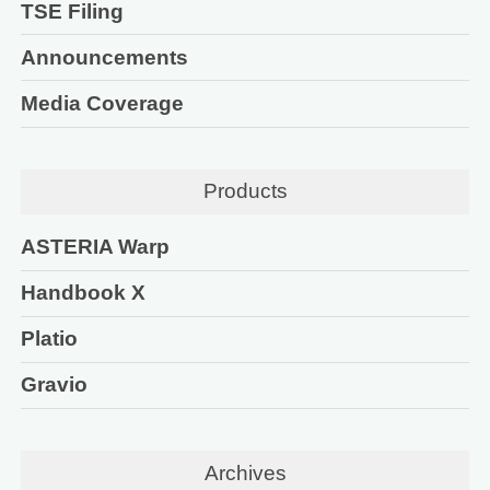
TSE Filing
Announcements
Media Coverage
Products
ASTERIA Warp
Handbook X
Platio
Gravio
Archives