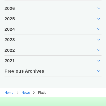
expand_more
2026
expand_more
2025
expand_more
2024
expand_more
2023
expand_more
2022
expand_more
2021
expand_more
Previous Archives
Home
News
Platio