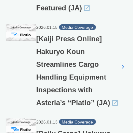
Featured (JA)
2026.01.15
Media Coverage
[Kaiji Press Online]
Hakuryo Koun
Streamlines Cargo
Handling Equipment
Inspections with
Asteria’s “Platio” (JA)
2026.01.13
Media Coverage