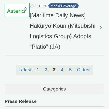
2025.12.25
Media Coverage
[Maritime Daily News]
Hakuryo Koun (Mitsubishi
Logistics Group) Adopts
“Platio” (JA)
Latest
1
2
3
4
5
Oldest
Categories
Press Release